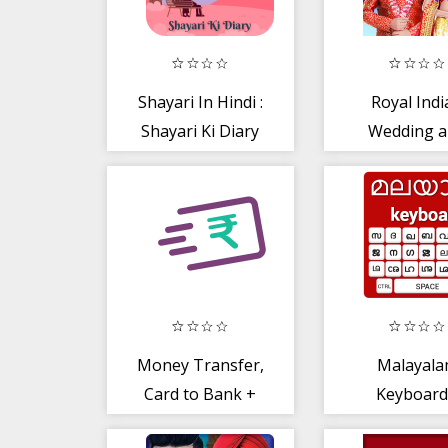
Shayari In Hindi :
Royal Indi
Shayari Ki Diary
Wedding 
Honeymo
Days
Money Transfer,
Malayal
Card to Bank +
Keyboard
IMPS Fund
Malayalam I