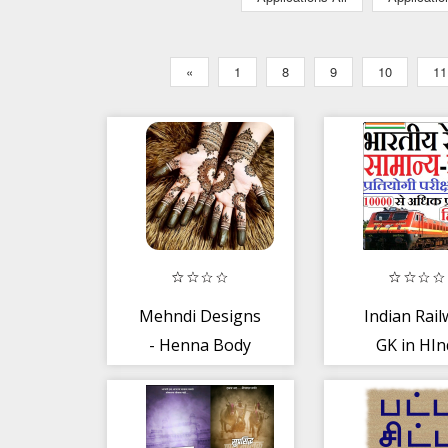
«
1
8
9
10
11
Mehndi Designs
Indian Rail
- Henna Body
GK in HIn
Art