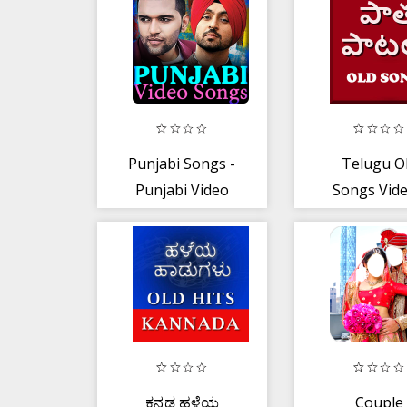
Transfer
Method
Punjabi Songs -
Telugu O
Punjabi Video
Songs Vide
Songs
తెలుగు పాత 
ಕನ್ನಡ ಹಳೆಯ
Couple