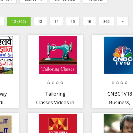
12 (362)
13
14
15
16
362
»
way
Tailoring
CNBCTV18
di
Classes Videos in
Business,
Tamil Blouse
Market New
Course