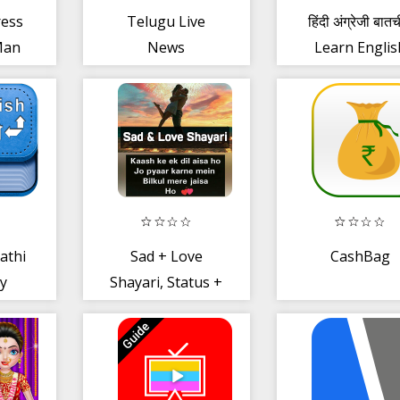
ress
Telugu Live
हिंदी अंग्रेजी बात
Man
News
Learn Englis
ditor
Spoken Hind
athi
Sad + Love
CashBag
ry
Shayari, Status +
Quotes -Hindi
Shayari