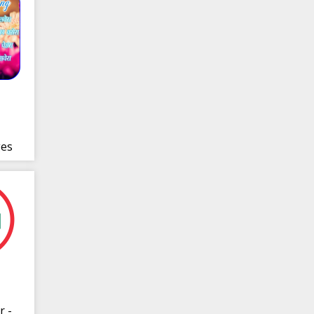
es
r -