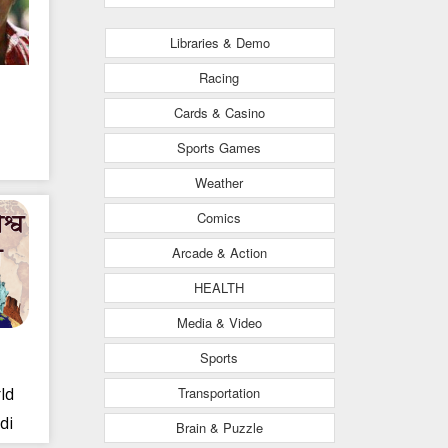
Libraries & Demo
Racing
Cards & Casino
Sports Games
Weather
Comics
Arcade & Action
HEALTH
Media & Video
Sports
Transportation
ld
di
Brain & Puzzle