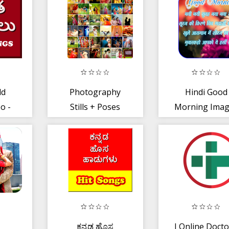
Girl Games👰
ld
Photography
Hindi Good
o -
Stills + Poses
Morning Imag
పాటలు
ಕನ್ನಡ ಹೊಸ
I Online Docto