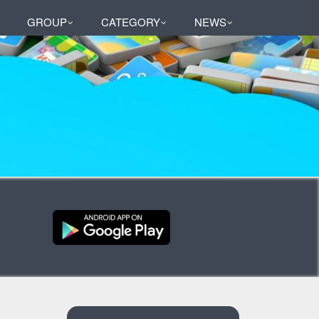
GROUP
CATEGORY
NEWS