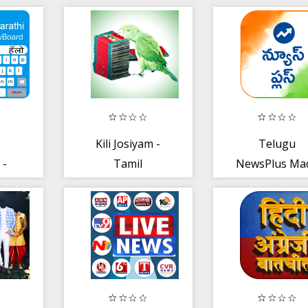
Kili Josiyam -
Telugu
 -
Tamil
NewsPlus Ma
o
in India
ping