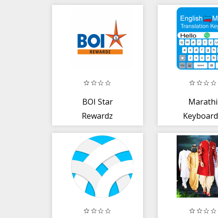
BOI Star
Marathi
Rewardz
Keyboard
English t
Marathi Ty