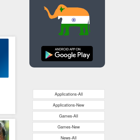
Applications-All
Applications-New
Games-All
s
Games-New
News-All