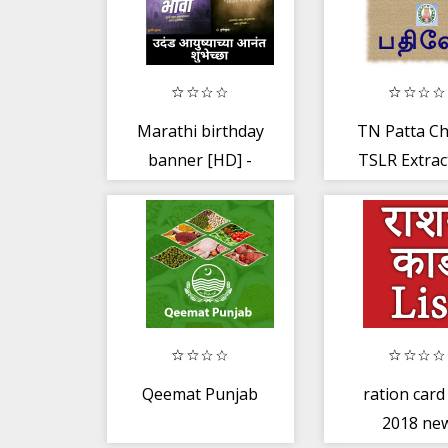
Marathi birthday
TN Patta Chi
banner [HD] -
TSLR Extract
Birthday frames.
Register Ext
Qeemat Punjab
ration card 
2018 ne