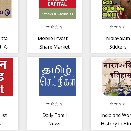
tta,
Mobile Invest –
Malayalam
, A-
Share Market
Stickers
ract
App | NSE, BSE
+ MCX
list
Daily Tamil
India and Wor
w
News
History in Hin