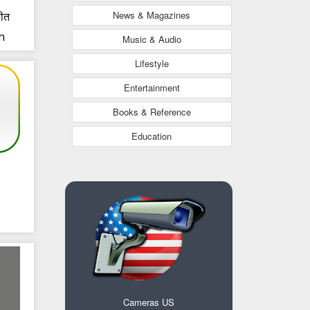
News & Magazines
चीत
h
Music & Audio
i
Lifestyle
Entertainment
Books & Reference
Education
Cameras US