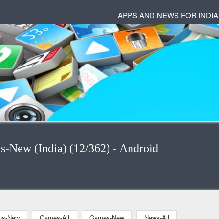
APPS AND NEWS FOR INDIA
ns-New (India) (12/362) - Android
ons-New
Games-All
Games-New
News-All