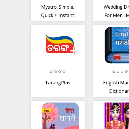
Mystro: Simple,
Wedding D
Quick + Instant
For Men : 
Personal Loan
Photo Suit E
app
TarangPlus
English Mar
Dictiona