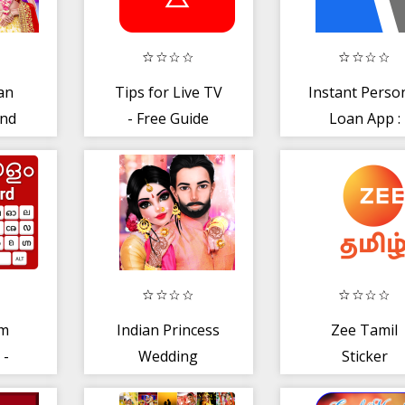
an
Tips for Live TV
Instant Perso
and
- Free Guide
Loan App :
on
2019
LoanAdda
am
Indian Princess
Zee Tamil
 -
Wedding
Sticker
nput
Makeup Salon