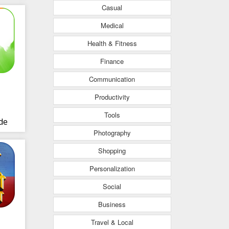
Casual
Medical
Health & Fitness
Finance
Communication
Productivity
Tools
de
Photography
Shopping
Personalization
Social
Business
Travel & Local