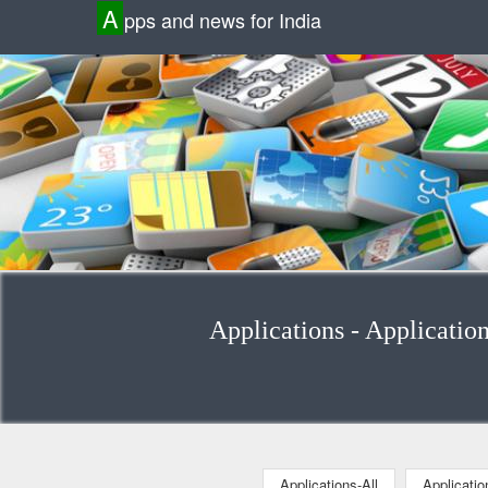
A
pps and news for India
Applications - Applicatio
Applications-All
Applicati