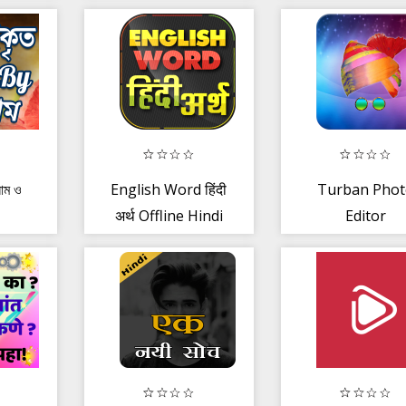
Panchang,
Health
Muhurt
Supplement
 নাম ও
English Word हिंदी
Turban Phot
अर्थ Offline Hindi
Editor