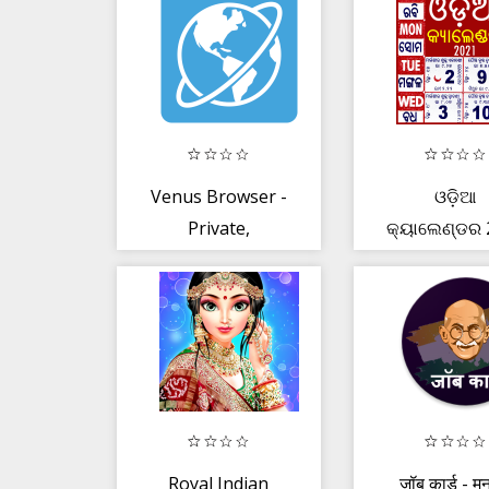
News Summ
Venus Browser -
ଓଡ଼ିଆ
Private,
କ୍ୟାଲେଣ୍ଡର 
Download,
- Odia Cale
Games + More
2021
Royal Indian
जॉब कार्ड - मन