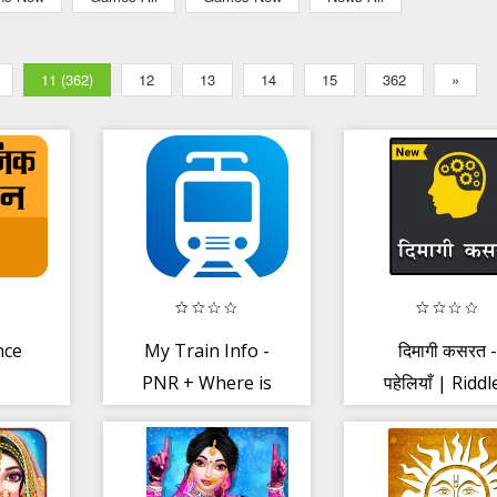
11 (362)
12
13
14
15
362
»
nce
My Train Info -
दिमागी कसरत -
PNR + Where is
पहेलियाँ | Riddl
My Train
(Paheliyan) Hi