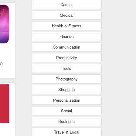
Casual
s
Medical
Health & Fitness
Finance
Communication
Productivity
o
Tools
Photography
Shopping
Personalization
Social
Business
Travel & Local