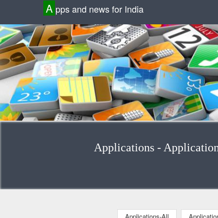
A
pps and news for India
Applications - Applicatio
Applications-All
Applicati