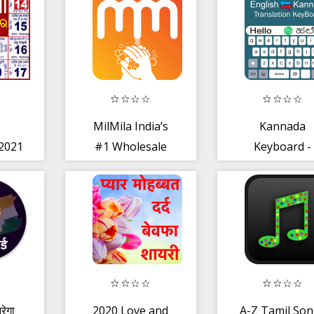
ary
MilMila India’s
Kannada
2021
#1 Wholesale
Keyboard -
ndar
Reselling App
English to
India
Kannada Typi
रेगा
2020 Love and
A-Z Tamil So