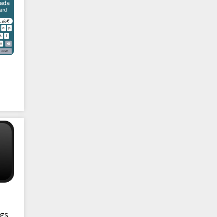
ng
ngs