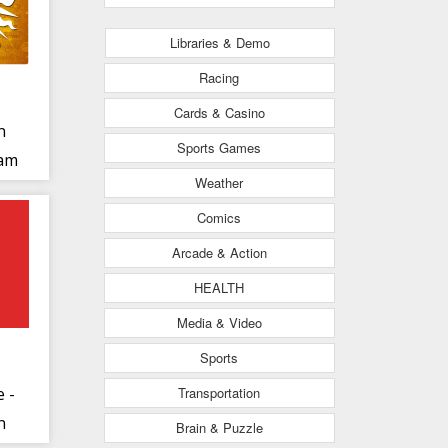
Libraries & Demo
Racing
Cards & Casino
n
Sports Games
gam
Weather
Comics
Arcade & Action
HEALTH
Media & Video
Sports
Transportation
e -
n
Brain & Puzzle