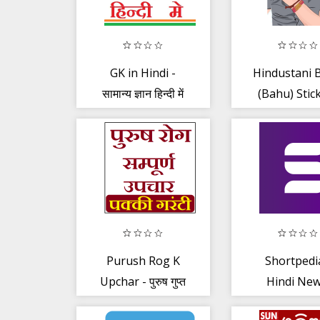
GK in Hindi -
Hindustani 
सामान्य ज्ञान हिन्दी में
(Bahu) Stic
WASticker
Purush Rog K
Shortpedi
Upchar - पुरुष गुप्त
Hindi New
रोग के अचूक उपाय
Latest Sh