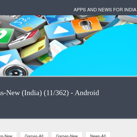
APPS AND NEWS FOR INDIA
ns-New (India) (11/362) - Android
ons-New
Games-All
Games-New
News-All