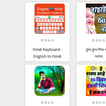
Mobile Recharge
| Bill Pay
Hindi Keyboard -
সুন্দর সুন্দর শিশুর
English to Hindi
অর্থসহ
Keypad Typing