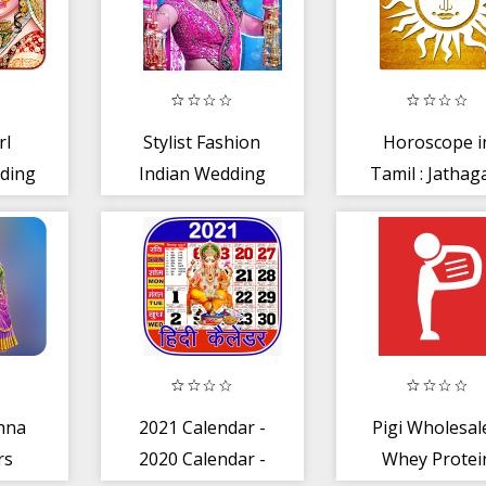
rl
Stylist Fashion
Horoscope i
ding
Indian Wedding
Tamil : Jatha
h
Games for Girls
in Tamil
3
hna
2021 Calendar -
Pigi Wholesal
rs
2020 Calendar -
Whey Protei