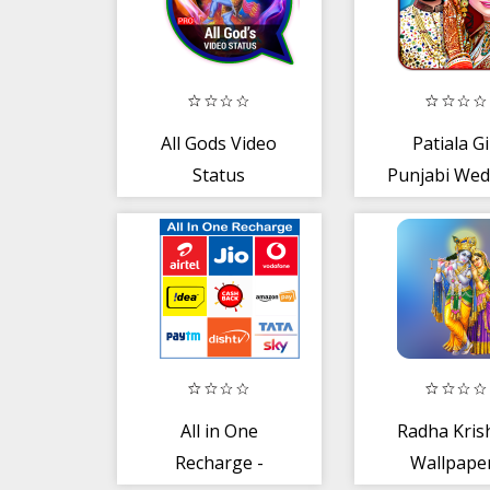
All Gods Video
Patiala Gi
Status
Punjabi Wed
Love Wit
Arrange 
All in One
Radha Kris
Recharge -
Wallpape