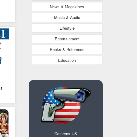
News & Magazines
Music & Audio
Lifestyle
Entertainment
Books & Reference
Education
ar
Cameras US