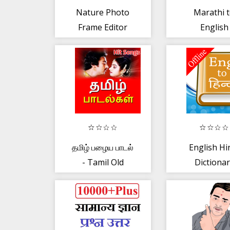
Nature Photo
Marathi 
Frame Editor
English
Speaking
English f
Marathi
தமிழ் பழைய பாடல்
English Hi
- Tamil Old
Dictiona
Songs Video