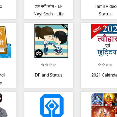
to
एक नयी सोच - Ek
Tamil Video
Nayi Soch - Life
Status
:
changing
rom
quotes!
ndi
DP and Status
2021 Calend
ry