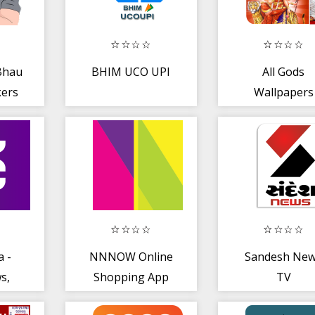
Bhau
BHIM UCO UPI
All Gods
kers
Wallpapers
Apps
a -
NNNOW Online
Sandesh Ne
s,
Shopping App
TV
ort