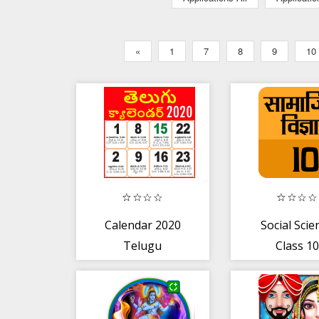
«
1
7
8
9
10
Calendar 2020
Social Scie
Telugu
Class 10