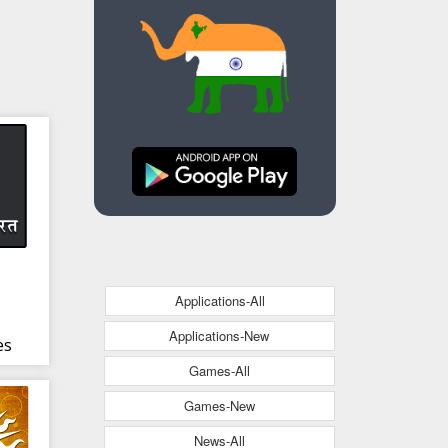
Applications-All
Applications-New
es
Games-All
ndi
Games-New
News-All