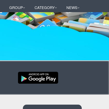
GROUP
CATEGORY
NEWS