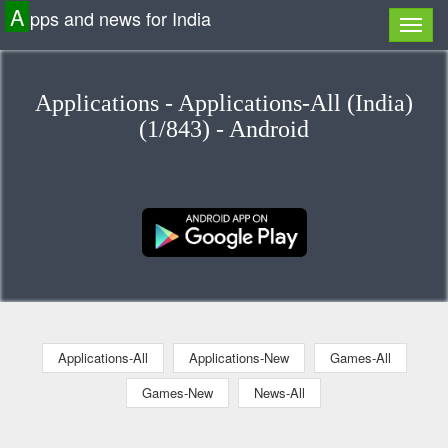
A
pps and news for India
Applications - Applications-All (India)
(1/843) - Android
Applications-All
Applications-New
Games-All
Games-New
News-All