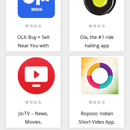
OLX: Buy + Sell
Ola, the #1 ride
Near You with
hailing app
Online
Classifieds
JioTV – News,
Roposo: Indian
Movies,
Short Video App.