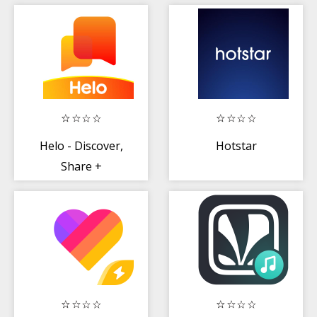
Entertainment,
Viral Funny
LIVE TV
Videos
Helo - Discover,
Hotstar
Share +
Communicate