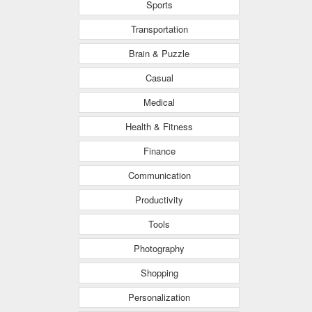
Sports
Transportation
Brain & Puzzle
Casual
Medical
Health & Fitness
Finance
Communication
Productivity
Tools
Photography
Shopping
Personalization