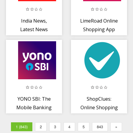
India News,
LimeRoad Online
Latest News
Shopping App
App, Live News
for Women, Men
Headlines
+ Kids
YONO SBI: The
ShopClues:
Mobile Banking
Online Shopping
and Lifestyle
App
App!
1 (843)
2
3
4
5
843
»