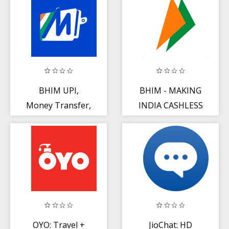
Status
BHIM UPI,
BHIM - MAKING
Money Transfer,
INDIA CASHLESS
Recharge + Bill
Payment
OYO: Travel +
JioChat: HD