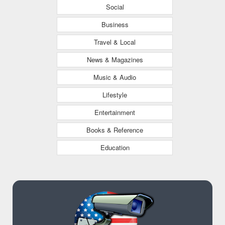
Social
Business
Travel & Local
News & Magazines
Music & Audio
Lifestyle
Entertainment
Books & Reference
Education