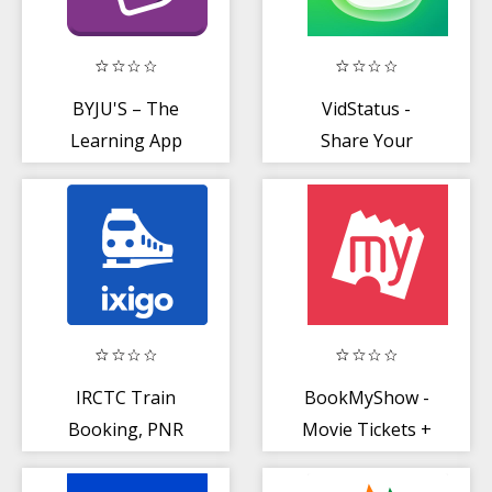
BYJU'S – The
VidStatus -
Learning App
Share Your
Video Status
IRCTC Train
BookMyShow -
Booking, PNR
Movie Tickets +
Status, Running
Live Events