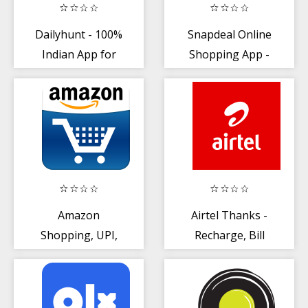
Dailyhunt - 100%
Snapdeal Online
Indian App for
Shopping App -
News + Videos
Shop Online
India
Amazon
Airtel Thanks -
Shopping, UPI,
Recharge, Bill
Money Transfer,
Pay, Bank, Live
Bill Payment
TV