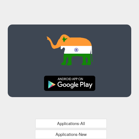
Applications-All
Applications-New