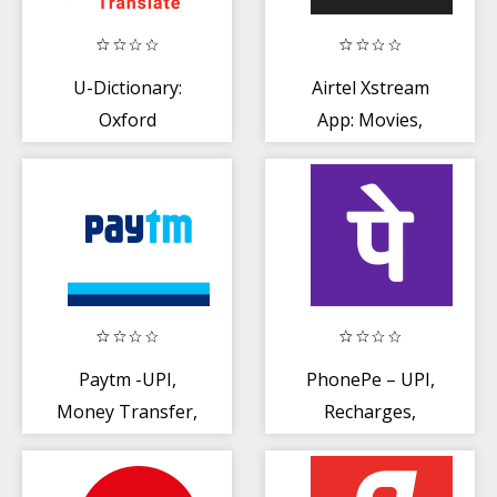
U-Dictionary:
Airtel Xstream
Oxford
App: Movies,
Dictionary Free
Live Cricket, TV
Now Translate
Shows
Paytm -UPI,
PhonePe – UPI,
Money Transfer,
Recharges,
Recharge, Bill
Investments +
Payment
Insurance