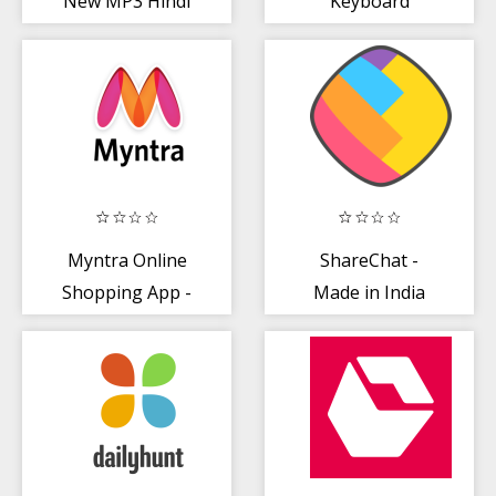
New MP3 Hindi
Keyboard
Songs Download
HelloTune
Myntra Online
ShareChat -
Shopping App -
Made in India
Shop Fashion +
more