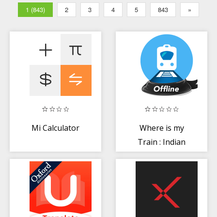
1 (843)
2
3
4
5
843
»
Mi Calculator
Where is my
Train : Indian
Railway Train
Status