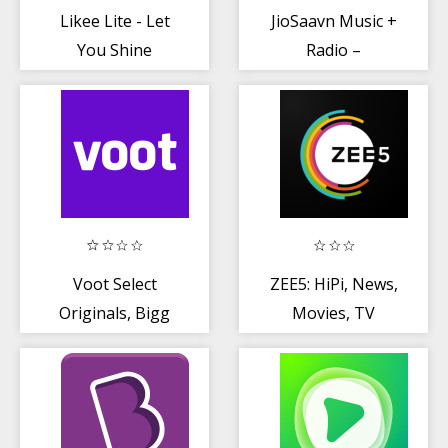
Likee Lite - Let
JioSaavn Music +
You Shine
Radio –
JioTunes,
Podcasts, Songs
Voot Select
ZEE5: HiPi, News,
Originals, Bigg
Movies, TV
Boss, MTV,
Shows, Web
Colors TV
Series