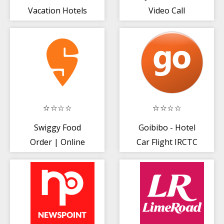
Vacation Hotels
Video Call
| Hotel Booking
App
Swiggy Food
Goibibo - Hotel
Order | Online
Car Flight IRCTC
Grocery |
Train Bus
Delivery App
Booking