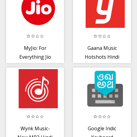
MyJio: For
Gaana Music
Everything Jio
Hotshots Hindi
Song Free Tamil
MP3 App
Wynk Music-
Google Indic