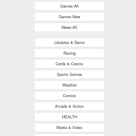
Games-All
Games-New
News-All
Libraries & Demo
Racing
Cards & Casino
Sports Games
Weather
Comics
Arcade & Action
HEALTH
Media & Video