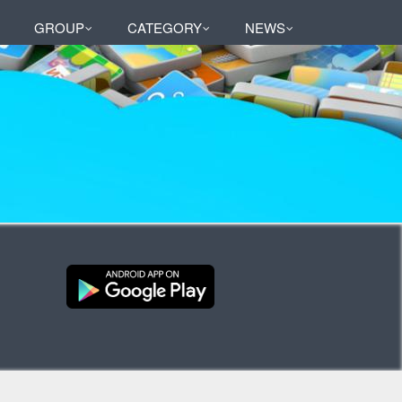
GROUP
CATEGORY
NEWS