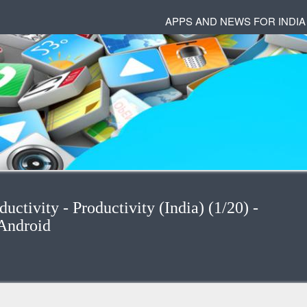
APPS AND NEWS FOR INDIA
uctivity - Productivity (India) (1/20) -
Android