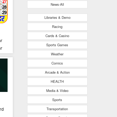
News-All
Libraries & Demo
Racing
Cards & Casino
ar
Sports Games
ar
Weather
Comics
Arcade & Action
HEALTH
Media & Video
Sports
Transportation
rd