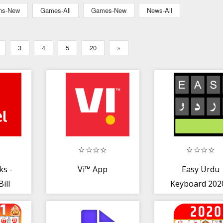
ons-New
Games-All
Games-New
News-All
3
4
5
20
»
ks -
Vi™ App
Easy Urdu
ill
Keyboard 2020
Live
اردو - Urdu on
Photos