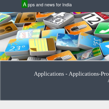
A
pps and news for India
Applications - Applications-Prod