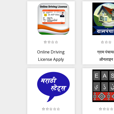
Speech to Text
Online Driving
ग्राम पंचाय
License Apply
ऑनलाइन
Guide