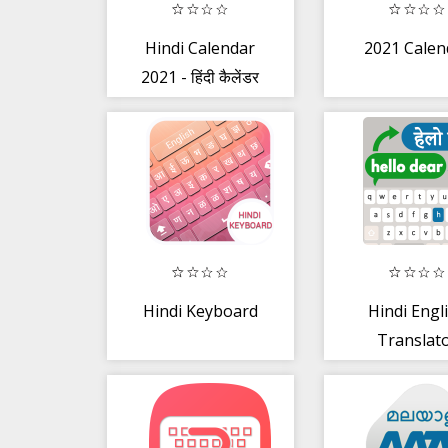
Hindi Calendar
2021 Calen
2021 - हिंदी कैलेंडर
2021
Hindi Keyboard
Hindi Engl
Translat
Keyboard -
translato