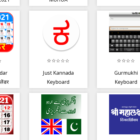
pe
ndar
Just Kannada
Gurmukhi
लेंडर
Keyboard
Keyboard