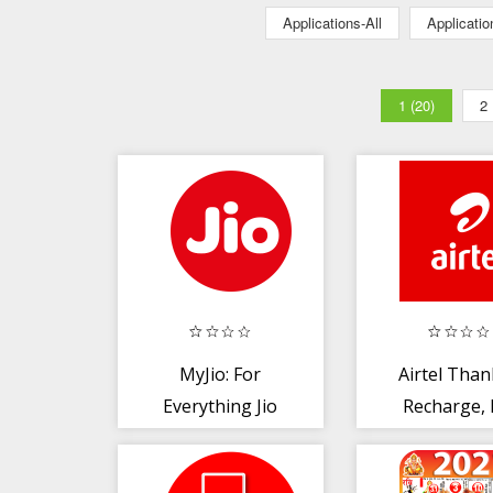
Applications-All
Applicati
1 (20)
2
MyJio: For
Airtel Than
Everything Jio
Recharge, B
Pay, Bank, 
TV