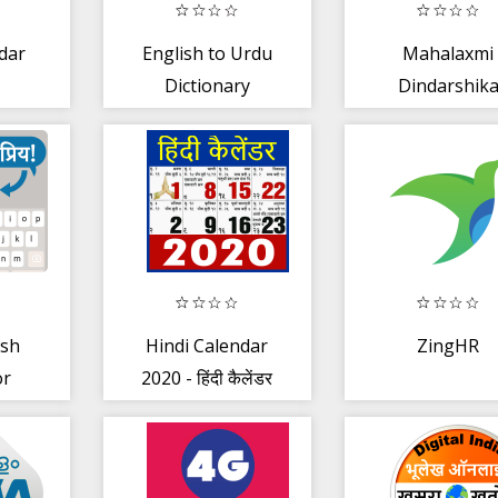
dar
English to Urdu
Mahalaxmi
Dictionary
Dindarshik
2020
ish
Hindi Calendar
ZingHR
or
2020 - हिंदी कैलेंडर
Chat
2020
r