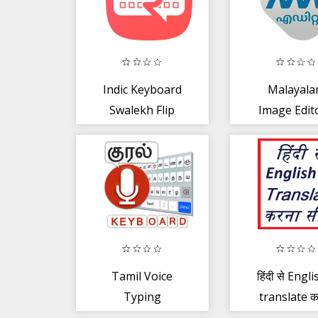
Indic Keyboard
Malayal
Swalekh Flip
Image Edito
Troll, GIF, P
Tamil Voice
हिंदी से Englis
Typing
translate क
Keyboard –
सीखें