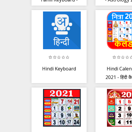
Voice Keyboard
Horosco
Hindi Keyboard
Hindi Cale
2021 - हिंदी कै
2021