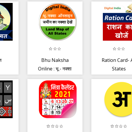
त
Bhu Naksha
Ration Card- A
Online : भू - नक्शा
States