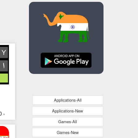
Applications-All
Applications-New
 -
Games-All
Games-New