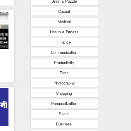
Brain & Puzzle
Casual
Medical
Health & Fitness
Finance
Communication
Productivity
Tools
Photography
Shopping
Personalization
Social
Business