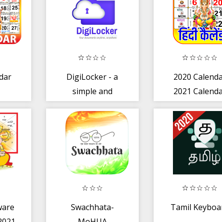
dar
DigiLocker - a
2020 Calend
simple and
2021 Calend
secure
document wallet
ware
Swachhata-
Tamil Keyboa
 2021
MoHUA