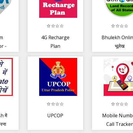
am
4G Recharge
Bhulekh Onlin
r -
Plan
भूलेख
oster
h में
UPCOP
Mobile Numb
रना
Call Tracke