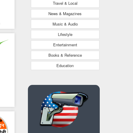
Travel & Local
News & Magazines
a
Music & Audio
Lifestyle
Entertainment
Books & Reference
Education