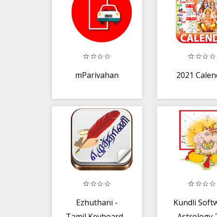
mParivahan
2021 Calen
Ezhuthani -
Kundli Soft
Tamil Keyboard -
- Astrology