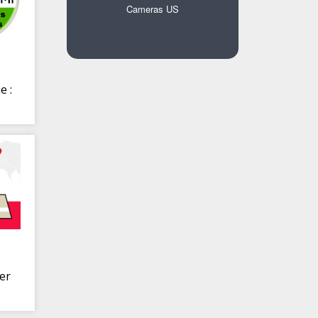
Cameras US
e :
er
r