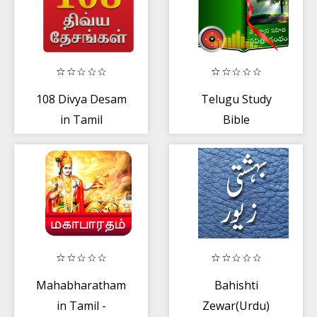
108 Divya Desam
Telugu Study
in Tamil
Bible
Mahabharatham
Bahishti
in Tamil -
Zewar(Urdu)