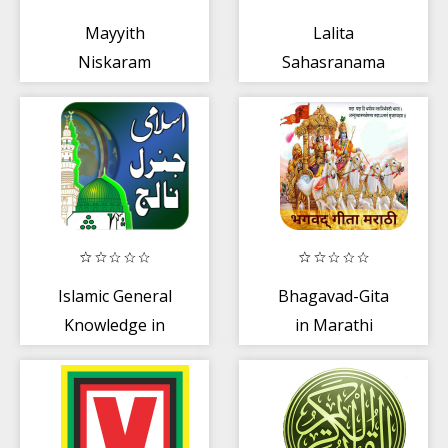
Mayyith
Lalita
Niskaram
Sahasranama
Complete
Islamic General
Bhagavad-Gita
Knowledge in
in Marathi
Urdu