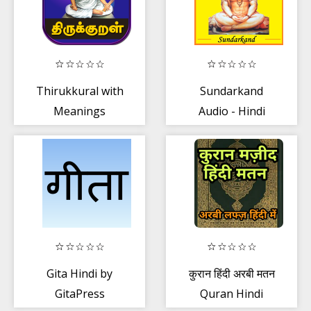
Thirukkural with
Sundarkand
Meanings
Audio - Hindi
திருக்குறள்
Text
உரையுடன்
Gita Hindi by
कुरान हिंदी अरबी मतन
GitaPress
Quran Hindi