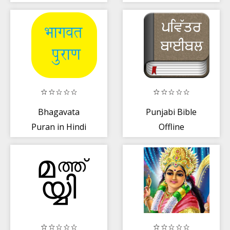
மகாபாரதம்
Bhagavata
Punjabi Bible
Puran in Hindi
Offline