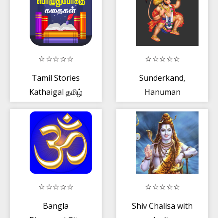
Tamil Stories
Sunderkand,
Kathaigal தமிழ்
Hanuman
கதைகள்
Chalisa - Paath
and audio
Bangla
Shiv Chalisa with