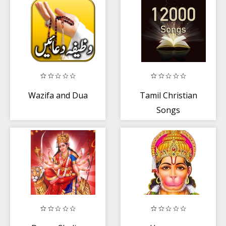
Wazifa and Dua
Tamil Christian
Songs