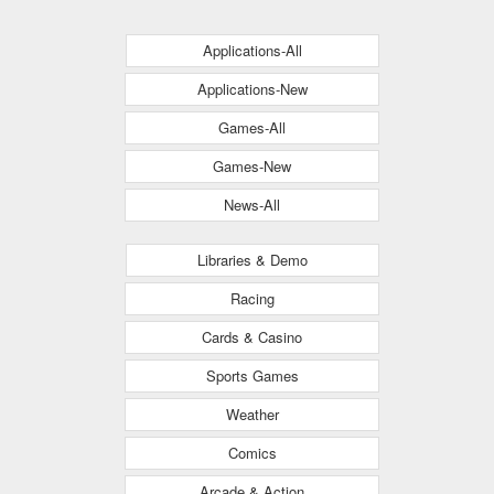
Applications-All
Applications-New
Games-All
Games-New
News-All
Libraries & Demo
Racing
Cards & Casino
Sports Games
Weather
Comics
Arcade & Action