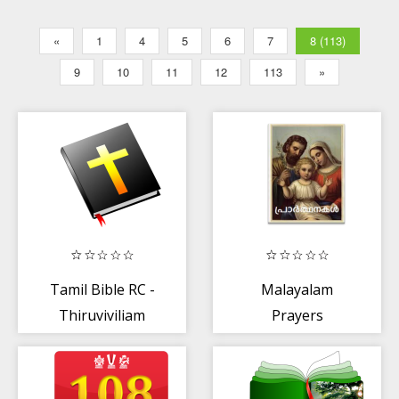
«
1
4
5
6
7
8 (113)
9
10
11
12
113
»
Tamil Bible RC -
Malayalam
Thiruviviliam
Prayers