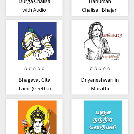
Durga Chalisa
Hanuman
with Audio
Chalisa , Bhajan
Audio
Bhagavat Gita
Dnyaneshwari in
Tamil (Geetha)
Marathi