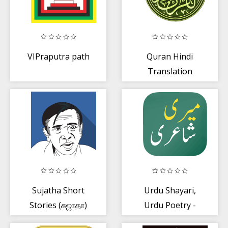
VIPraputra path
Quran Hindi
Translation
Sujatha Short
Urdu Shayari,
Stories (சுஜாதா)
Urdu Poetry -
Meri Shayari