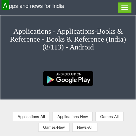
A
pps and news for India
Applications - Applications-Books &
Reference - Books & Reference (India)
(8/113) - Android
Applications-All
Applications-New
Games-All
Games-New
News-All