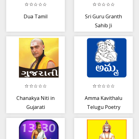
Dua Tamil
Sri Guru Granth
Sahib Ji
Chanakya Niti in
Amma Kavithalu
Gujarati
Telugu Poetry