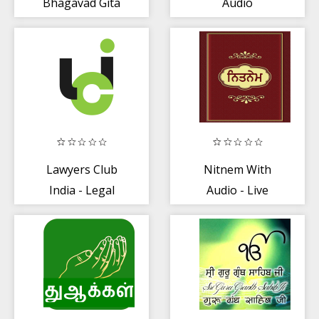
Bhagavad Gita
Audio
Lawyers Club
Nitnem With
India - Legal
Audio - Live
Query.
Kirtan
Advocates/Vakil