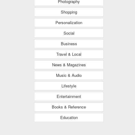
Photography
Shopping
Personalization
Social
Business
Travel & Local
News & Magazines
Music & Audio
Lifestyle
Entertainment
Books & Reference
Education