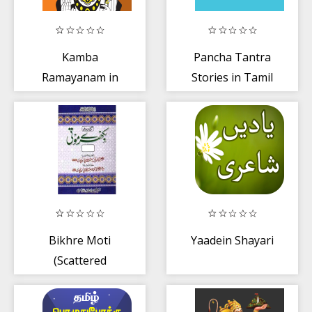
Kamba
Pancha Tantra
Ramayanam in
Stories in Tamil
Tamil
Bikhre Moti
Yaadein Shayari
(Scattered
pearls)