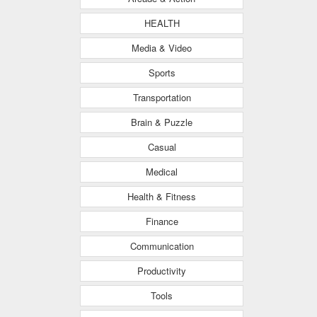
HEALTH
Media & Video
Sports
Transportation
Brain & Puzzle
Casual
Medical
Health & Fitness
Finance
Communication
Productivity
Tools