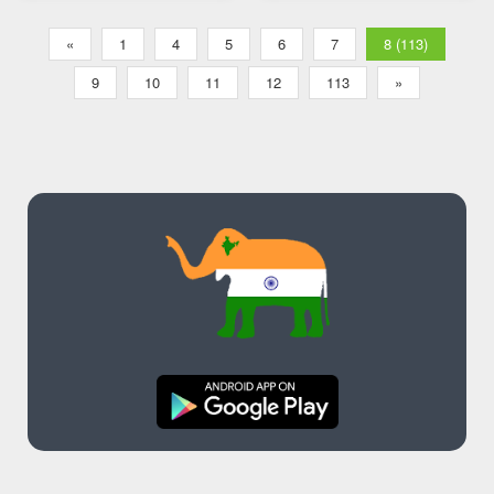
Transliteration
«
1
4
5
6
7
8 (113)
9
10
11
12
113
»