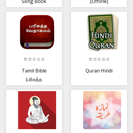
Song Book
[Offline]
Tamil Bible
Quran Hindi
(பரிசுத்த
வேதாகமம்),Free
Offline Bible