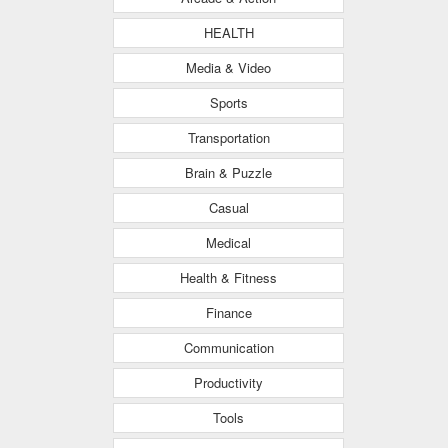
HEALTH
Media & Video
Sports
Transportation
Brain & Puzzle
Casual
Medical
Health & Fitness
Finance
Communication
Productivity
Tools