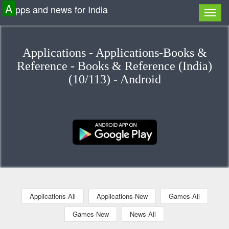
A
pps and news for India
Applications - Applications-Books &
Reference - Books & Reference (India)
(10/113) - Android
Applications-All
Applications-New
Games-All
Games-New
News-All