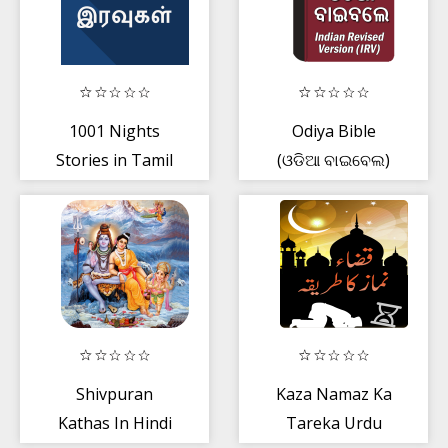
1001 Nights
Odiya Bible
Stories in Tamil
(ଓଡିଆ ବାଇବେଲ)
Shivpuran
Kaza Namaz Ka
Kathas In Hindi
Tareka Urdu