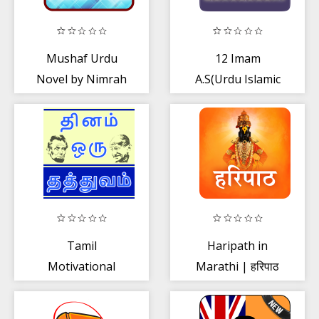
Mushaf Urdu
12 Imam
Novel by Nimrah
A.S(Urdu Islamic
Ahmed
Book)
Tamil
Haripath in
Motivational
Marathi | हरिपाठ
Quotes Success
Quotes