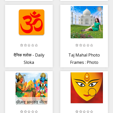
Hindi
दैनिक श्लोक - Daily
Taj Mahal Photo
Sloka
Frames : Photo
editor , Maker