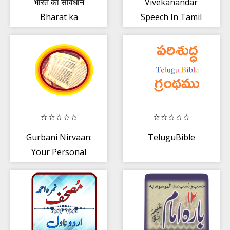
भारत का संविधान
Vivekanandar
Bharat ka
Speech In Tamil
Samvidhan in
Hindi
Gurbani Nirvaan:
TeluguBible
Your Personal
Gurbani
Reference📚