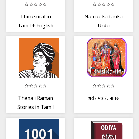
Thirukural in
Namaz ka tarika
Tamil + English
Urdu
Thenali Raman
श्रीरामचरितमानस
Stories in Tamil