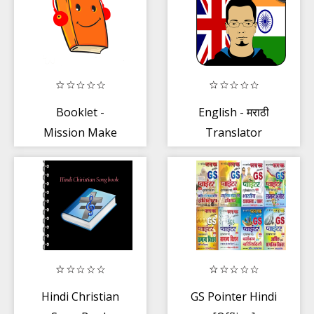
LifeQuote
Booklet -
English - मराठी
Mission Make
Translator
India Read
Hindi Christian
GS Pointer Hindi