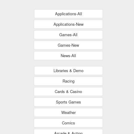
Applications-All
Applications-New
Games-All
Games-New
News-All
Libraries & Demo
Racing
Cards & Casino
Sports Games
Weather
Comics
Arcade & Action