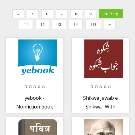
«
1
6
7
8
9
10 (113)
11
12
13
14
113
»
yebook -
Shikwa Jawab e
Nonfiction book
Shikwa : With
summaries in
English
Hindi
Translation