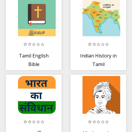
Tamil English
Indian History in
Bible
Tamil