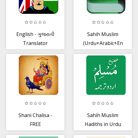
English - ગુજરાતી
Sahih Muslim
Translator
(Urdu+Arabic+Eng)
Shani Chalisa -
Sahih Muslim
FREE
Hadiths in Urdu