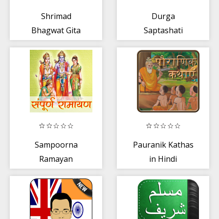
Shrimad
Durga
Bhagwat Gita
Saptashati
Marathi
Sampoorna
Pauranik Kathas
Ramayan
in Hindi