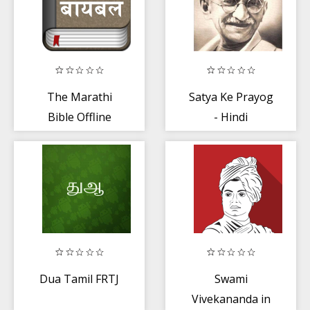
The Marathi
Satya Ke Prayog
Bible Offline
- Hindi
Dua Tamil FRTJ
Swami
Vivekananda in