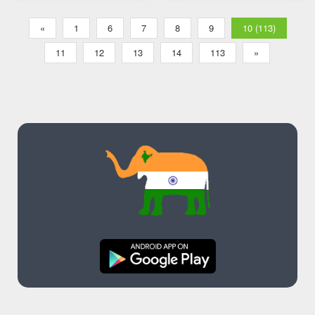
«
1
6
7
8
9
10 (113)
11
12
13
14
113
»