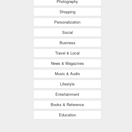
Photography
Shopping
Personalization
Social
Business
Travel & Local
News & Magazines
Music & Audio
Lifestyle
Entertainment
Books & Reference
Education