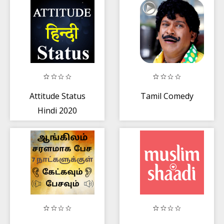
Attitude Status
Tamil Comedy
Hindi 2020