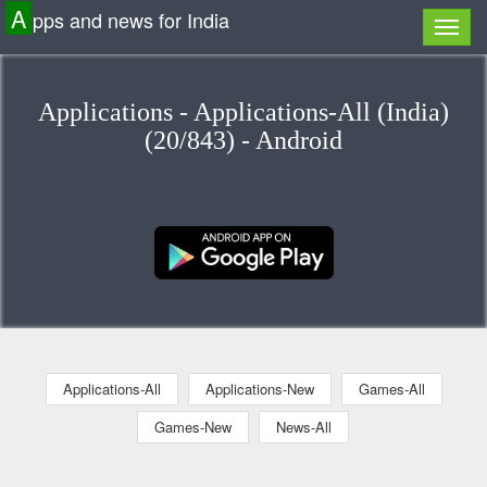
A
pps and news for India
Applications - Applications-All (India)
(20/843) - Android
Applications-All
Applications-New
Games-All
Games-New
News-All