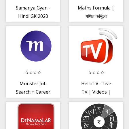
Samanya Gyan -
Maths Formula |
Hindi GK 2020
गणित फॉर्मूला
Offline
Monster Job
HelloTV - Live
Search + Career
TV | Videos |
Opportunity
Movies
2020