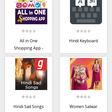
All in One
Hindi Keyboard
Shopping App -
Favorite
Shopping
Hindi Sad Songs
Women Salwar