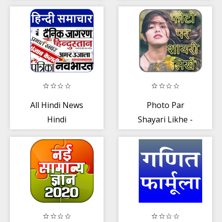
arrange
Banks
marriage games
All Hindi News
Photo Par
Hindi
Shayari Likhe -
Newspaper
फोटो पर शायरी
लिखना