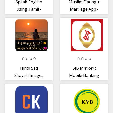
Speak English
Muslim Dating +
using Tamil -
Marriage App -
Learn English in
Muslim Shaadi
Tamil
Hindi Sad
SIB Mirror+:
Shayari Images
Mobile Banking
- South Indian
Bank