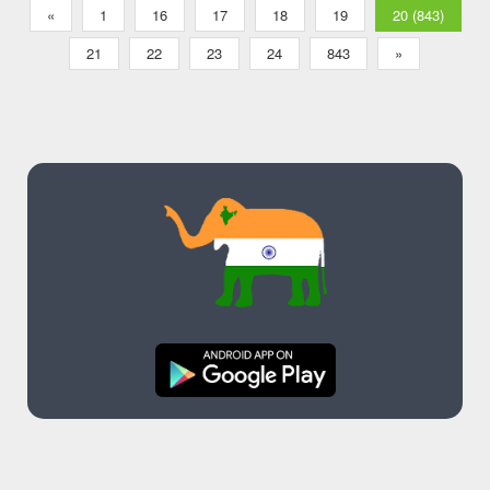
«
1
16
17
18
19
20 (843)
21
22
23
24
843
»