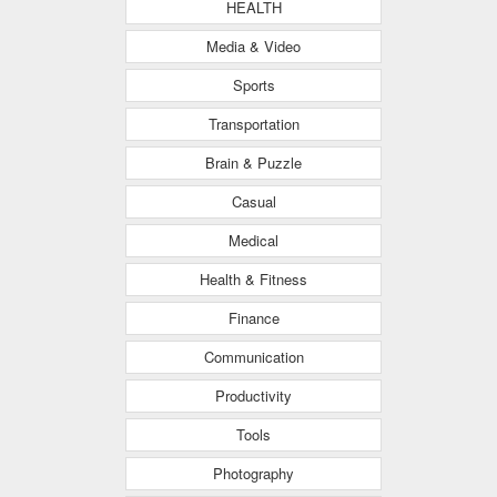
HEALTH
Media & Video
Sports
Transportation
Brain & Puzzle
Casual
Medical
Health & Fitness
Finance
Communication
Productivity
Tools
Photography