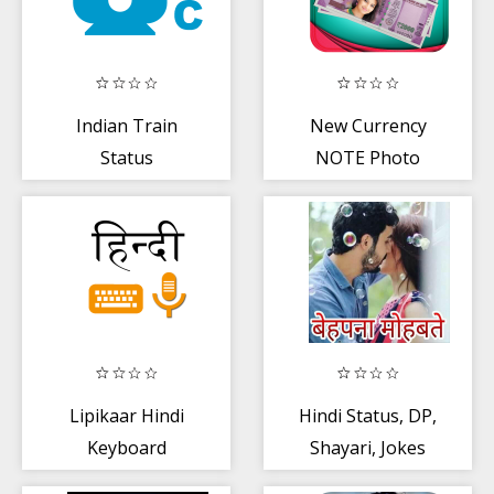
Indian Train
New Currency
Status
NOTE Photo
Companion :
Frame
Seat Availability
Lipikaar Hindi
Hindi Status, DP,
Keyboard
Shayari, Jokes
for whatsapp