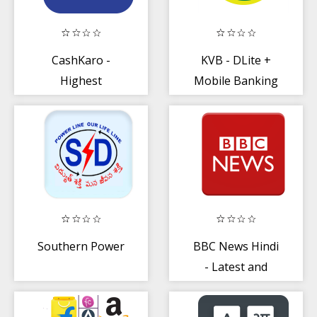
CashKaro -
KVB - DLite +
Highest
Mobile Banking
Cashback + Best
Coupons
Southern Power
BBC News Hindi
- Latest and
Breaking News
App