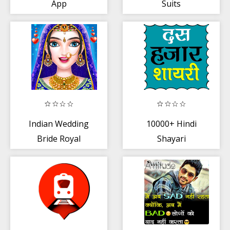
App
Suits
Indian Wedding
10000+ Hindi
Bride Royal
Shayari
Queen Fashion
Makeover