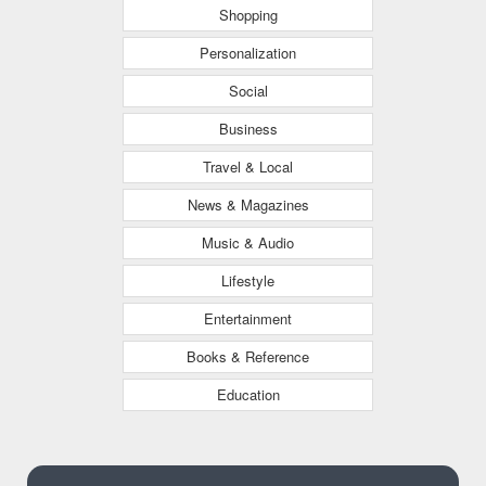
Shopping
Personalization
Social
Business
Travel & Local
News & Magazines
Music & Audio
Lifestyle
Entertainment
Books & Reference
Education