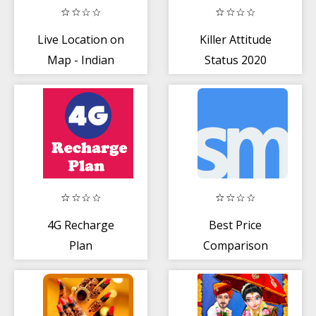
Live Location on
Killer Attitude
Map - Indian
Status 2020
Railway
4G Recharge
Best Price
Plan
Comparison
Shopping