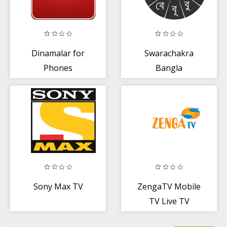
Dinamalar for
Swarachakra
Phones
Bangla
Keyboard
Sony Max TV
ZengaTV Mobile
TV Live TV