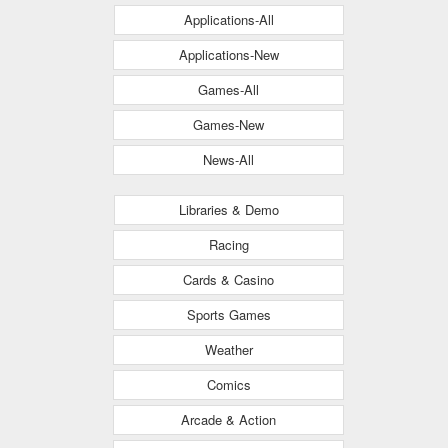
Applications-All
Applications-New
Games-All
Games-New
News-All
Libraries & Demo
Racing
Cards & Casino
Sports Games
Weather
Comics
Arcade & Action