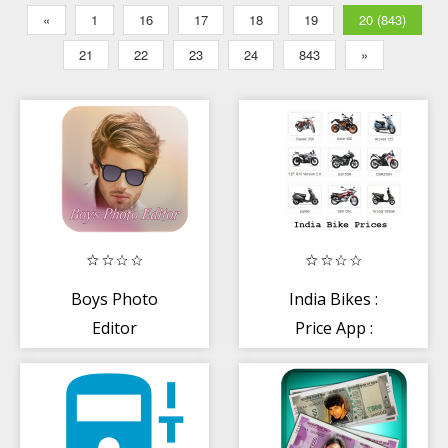
«
1
16
17
18
19
20 (843)
21
22
23
24
843
»
Boys Photo
India Bikes :
Editor
Price App :
Reviews Colors
Problems