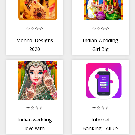
Mehndi Designs
Indian Wedding
2020
Girl Big
Arranged
Marriage Game
Indian wedding
Internet
love with
Banking - All US