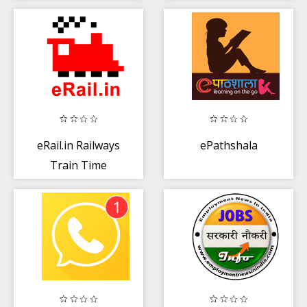
and Shopping
MBA
Mall
eRail.in Railways
ePathshala
Train Time
Table, Seats,
Fare