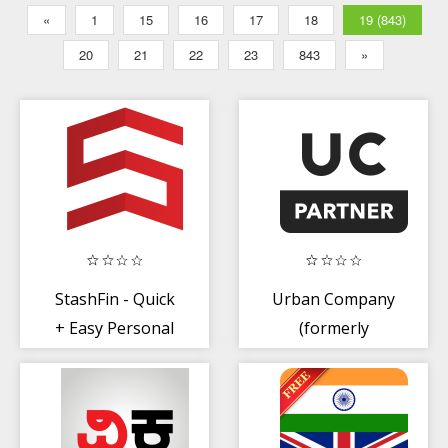
«
1
15
16
17
18
19 (843)
20
21
22
23
843
»
StashFin - Quick
Urban Company
+ Easy Personal
(formerly
Loans
Urbanclap)
Partner