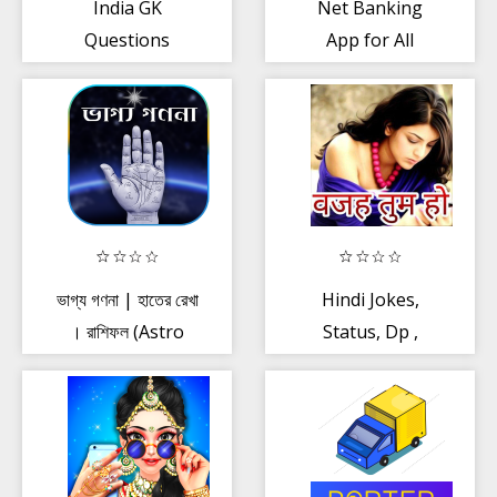
India GK
Net Banking
Questions
App for All
Banks
ভাগ্য গণনা | হাতের রেখা
Hindi Jokes,
। রাশিফল (Astro
Status, Dp ,
Foretell)
Shayari App -
वजह तुम हो