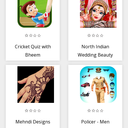
Cricket Quiz with
North Indian
Bheem
Wedding Beauty
Salon and
Handart
Mehndi Designs
Policer - Men