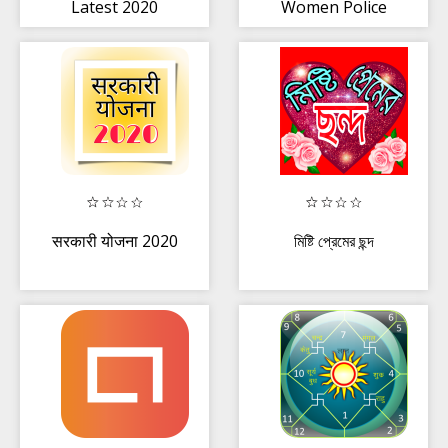
Latest 2020
Women Police
photo suit Editor
Set
सरकारी योजना 2020
মিষ্টি প্রেমের ছন্দ