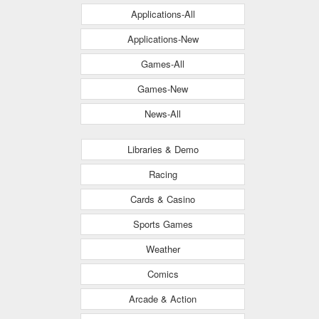
Applications-All
Applications-New
Games-All
Games-New
News-All
Libraries & Demo
Racing
Cards & Casino
Sports Games
Weather
Comics
Arcade & Action