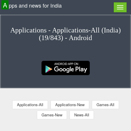
A
pps and news for India
Applications - Applications-All (India)
(19/843) - Android
Applications-All
Applications-New
Games-All
Games-New
News-All