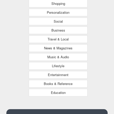
Shopping
Personalization
Social
Business
Travel & Local
News & Magazines
Music & Audio
Lifestyle
Entertainment
Books & Reference
Education