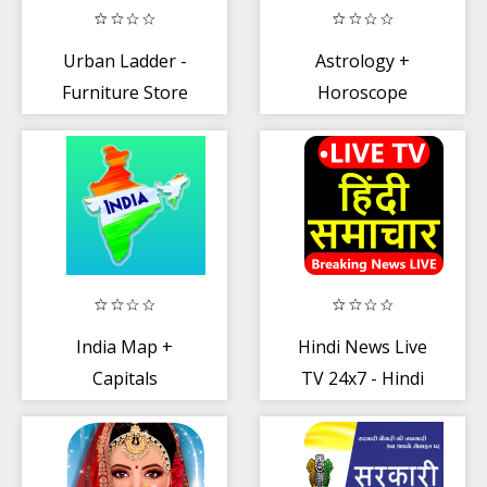
Urban Ladder -
Astrology +
Furniture Store
Horoscope
India Map +
Hindi News Live
Capitals
TV 24x7 - Hindi
News TV LIVE