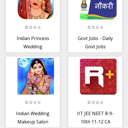
Indian Princess
Govt Jobs - Daily
Wedding
Govt Jobs
Makeup Salon -
Updates 2020
Girl Games
Indian Wedding
IIT JEE NEET 8-9-
Makeup Salon
10th 11-12 CA