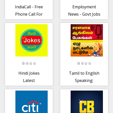
IndiaCall - Free
Employment
Phone Call For
News - Govt Jobs
India
(Sarkari Naukri)
Hindi Jokes
Tamil to English
Latest
Speaking:
English from
Tamil