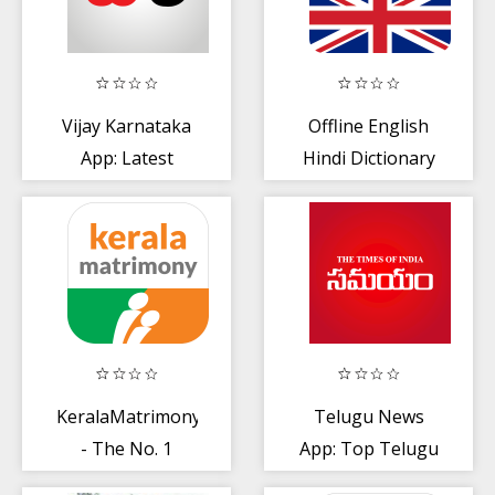
Vijay Karnataka
Offline English
App: Latest
Hindi Dictionary
Kannada News
App
KeralaMatrimony®
Telugu News
- The No. 1
App: Top Telugu
choice of
News + Daily