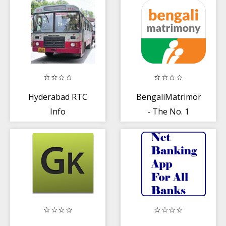
Malayalis
Astrology
Hyderabad RTC
BengaliMatrimony®
Info
- The No. 1
choice of
Bengalis