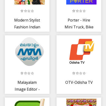
Modern Stylist
Porter - Hire
Fashion Indian
Mini Truck, Bike
Wedding Rituals
to Deliver Goods
Malayalam
OTV-Odisha TV
Image Editor -
Troll, GIF, Poster