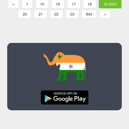
Music App
«
1
15
16
17
18
19 (843)
20
21
22
23
843
»