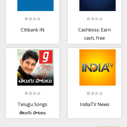
Citibank IN
Cashboss: Earn
cash, free
recharge:
Complete tasks
Telugu Songs
IndiaTV News
తెలుగు పాటలు
MP3 Patalu