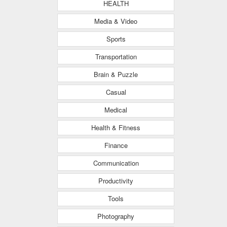
HEALTH
Media & Video
Sports
Transportation
Brain & Puzzle
Casual
Medical
Health & Fitness
Finance
Communication
Productivity
Tools
Photography