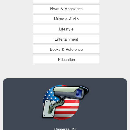
News & Magazines
Music & Audio
Lifestyle
Entertainment
Books & Reference
Education
Cameras US