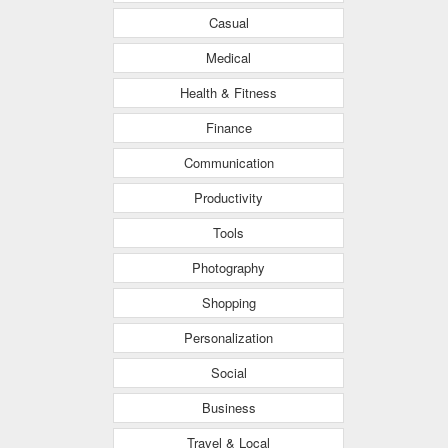
Casual
Medical
Health & Fitness
Finance
Communication
Productivity
Tools
Photography
Shopping
Personalization
Social
Business
Travel & Local