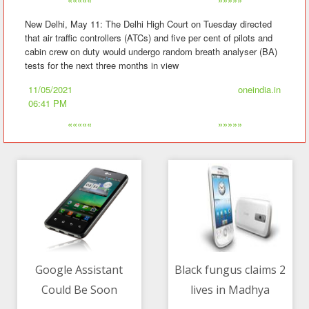
New Delhi, May 11: The Delhi High Court on Tuesday directed
that air traffic controllers (ATCs) and five per cent of pilots and
cabin crew on duty would undergo random breath analyser (BA)
tests for the next three months in view
11/05/2021
oneindia.in
06:41 PM
«««««
»»»»»
Google Assistant
Black fungus claims 2
Could Be Soon
lives in Madhya
11/05/2021 07:41 PM
11/05/2021 11:52 PM