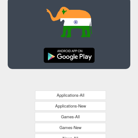
Applications-All
Applications-New
Games-All
Games-New