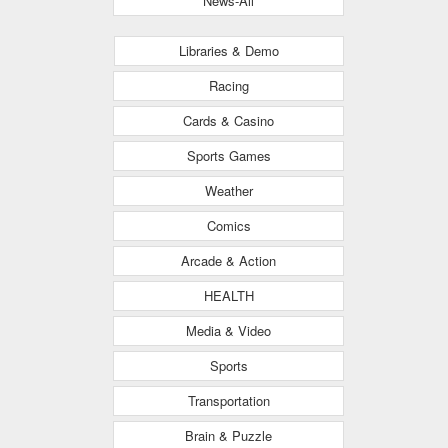
News-All
Libraries & Demo
Racing
Cards & Casino
Sports Games
Weather
Comics
Arcade & Action
HEALTH
Media & Video
Sports
Transportation
Brain & Puzzle