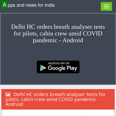
A
pps and news for India
Delhi HC orders breath analyser tests
for pilots, cabin crew amid COVID
pandemic - Android
Delhi HC orders breath analyser tests for
pilots, cabin crew amid COVID pandemic -
Android
«««««
»»»»»