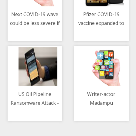
Next COVID-19 wave
Pfizer COVID-19
could be less severe if
vaccine expanded to
11/05/2021 08:15 AM
11/05/2021 08:15 AM
people follow
US children as young
appropriate
as 12
behaviour
US Oil Pipeline
Writer-actor
Ransomware Attack -
Madampu
11/05/2021 10:05 AM
11/05/2021 03:15 PM
Joe Biden Says
Kunjukuttan dies of
Russian Group
COVID-19 at 81
DarkSide Behind