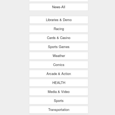
News-All
Libraries & Demo
Racing
Cards & Casino
Sports Games
Weather
Comics
Arcade & Action
HEALTH
Media & Video
Sports
Transportation