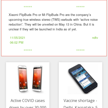
«««««
»»»»»
Xiaomi FlipBuds Pro or Mi FlipBuds Pro are the company’s
upcoming true wireless stereo (TWS) earbuds with “active noise
reduction”. They will be unveiled on May 13 in China. But it is
unclear if they will be launched in India as of yet.
11/05/2021
ndtv
06:02 PM
«««««
»»»»»
Active COVID cases
Vaccine shortage -
down by over 30,000
Delhi, Karnataka, 5