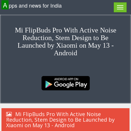
A
pps and news for India
Mi FlipBuds Pro With Active Noise
Reduction, Stem Design to Be
Launched by Xiaomi on May 13 -
Android
Mi FlipBuds Pro With Active Noise
Reduction, Stem Design to Be Launched by
Xiaomi on May 13 - Android