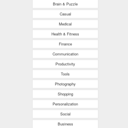
Brain & Puzzle
Casual
Medical
Health & Fitness
Finance
Communication
Productivity
Tools
Photography
Shopping
Personalization
Social
Business