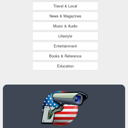
Travel & Local
News & Magazines
Music & Audio
Lifestyle
Entertainment
Books & Reference
Education