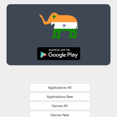
Colonial Pipeline
Incident
Applications-All
Applications-New
Games-All
Games-New