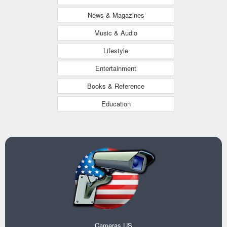
News & Magazines
Music & Audio
Lifestyle
Entertainment
Books & Reference
Education
Cameras US