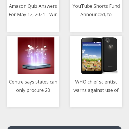
Amazon Quiz Answers
YouTube Shorts Fund
For May 12, 2021 - Win
Announced, to
12/05/2021 08:15 AM
12/05/2021 08:15 AM
Rs. 20,000 Pay Balance
Distribute $100
Million Among
Creators
Centre says states can
WHO chief scientist
only procure 20
warns against use of
12/05/2021 08:15 AM
12/05/2021 01:44 AM
million COVID-19
Ivermectin for COVID-
vaccines in May
19 treatment