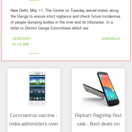
New Delhi, May 11: The Centre on Tuesday asked states along
the Ganga to ensure strict vigilance and check future incidences
of people dumping bodies in the river and its tributaries. In a
letter to District Ganga Committees which are
12/05/2021
oneindia.in
01:14 AM
«««««
Coronavirus vaccine -
Flipkart Flagship Fest
India administers over
sale - Best deals on
12/05/2021 08:15 AM
12/05/2021 02:30 AM