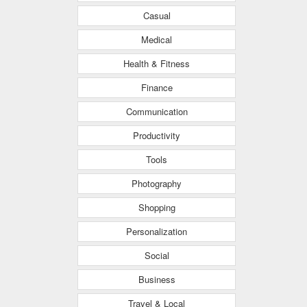
Casual
Medical
Health & Fitness
Finance
Communication
Productivity
Tools
Photography
Shopping
Personalization
Social
Business
Travel & Local