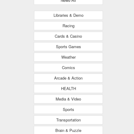
News-All
Libraries & Demo
Racing
Cards & Casino
Sports Games
Weather
Comics
Arcade & Action
HEALTH
Media & Video
Sports
Transportation
Brain & Puzzle