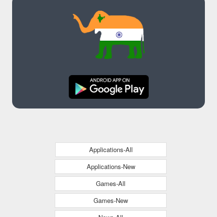
Applications-All
Applications-New
Games-All
Games-New