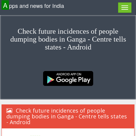
A
pps and news for India
Check future incidences of people
dumping bodies in Ganga - Centre tells
states - Android
Check future incidences of people
dumping bodies in Ganga - Centre tells states
- Android
«««««