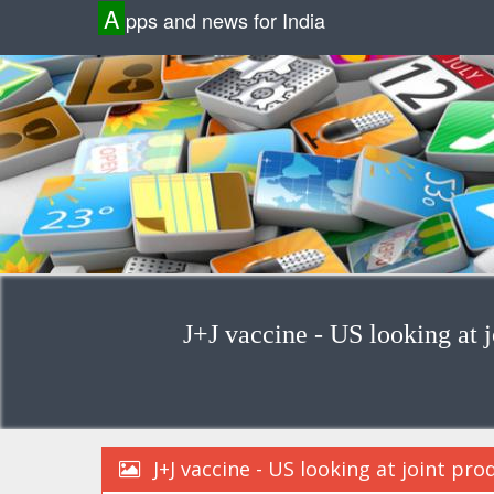
A
pps and news for India
J+J vaccine - US looking at j
J+J vaccine - US looking at joint pro