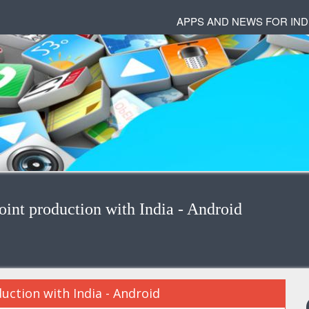
APPS AND NEWS FOR IND
oint production with India - Android
duction with India - Android