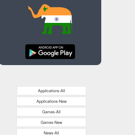
Applications-All
Applications-New
Games-All
Games-New
News-All