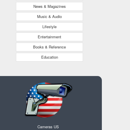
News & Magazines
Music & Audio
Lifestyle
Entertainment
Books & Reference
Education
Cameras US