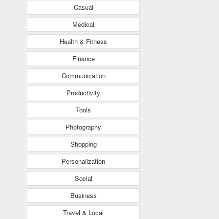
Casual
Medical
Health & Fitness
Finance
Communication
Productivity
Tools
Photography
Shopping
Personalization
Social
Business
Travel & Local