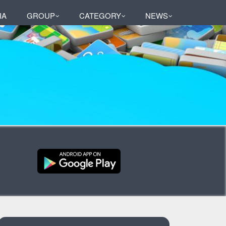
IA
GROUP
CATEGORY
NEWS