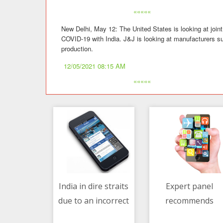
«««««
New Delhi, May 12: The United States is looking at join
COVID-19 with India. J&J is looking at manufacturers su
production.
12/05/2021 08:15 AM
«««««
India in dire straits
Expert panel
due to an incorrect
recommends
12/05/2021 08:15 AM
12/05/2021 01:23 AM
assumption - Dr.
Bharat Biotech's