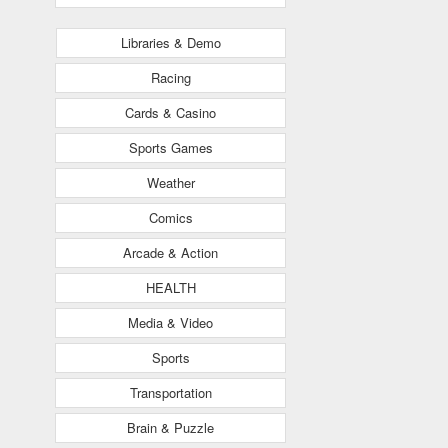
Libraries & Demo
Racing
Cards & Casino
Sports Games
Weather
Comics
Arcade & Action
HEALTH
Media & Video
Sports
Transportation
Brain & Puzzle