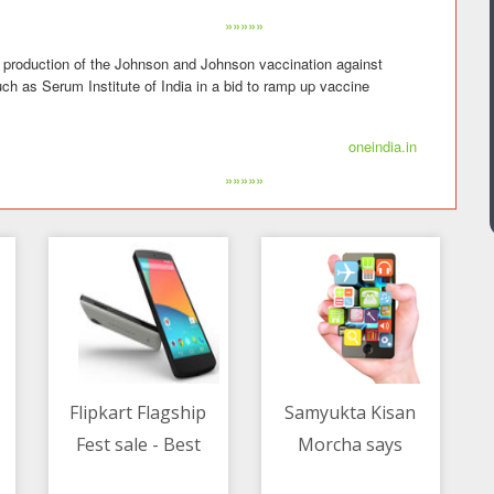
»»»»»
t production of the Johnson and Johnson vaccination against
ch as Serum Institute of India in a bid to ramp up vaccine
oneindia.in
»»»»»
Flipkart Flagship
Samyukta Kisan
Fest sale - Best
Morcha says
12/05/2021 02:30 AM
12/05/2021 01:30 AM
deals on Google
farmers returning