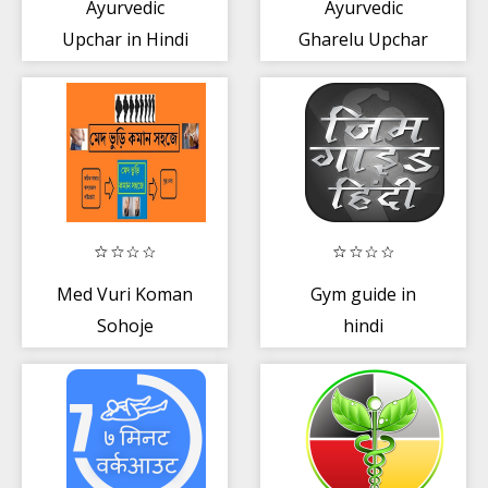
Ayurvedic
Ayurvedic
Upchar in Hindi
Gharelu Upchar
App
Hindi
Med Vuri Koman
Gym guide in
Sohoje
hindi