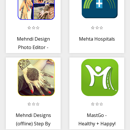
Mehndi Design
Mehta Hospitals
Photo Editor -
Henna Mehndi
Stickers
Mehndi Designs
MastGo -
(offline) Step By
Healthy + Happy!