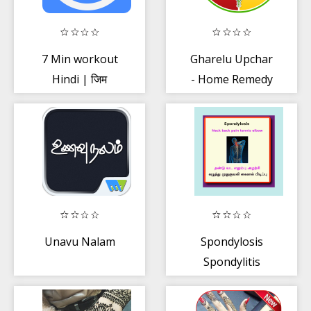
7 Min workout
Gharelu Upchar
Hindi | जिम
- Home Remedy
वर्कआउट
Unavu Nalam
Spondylosis
Spondylitis