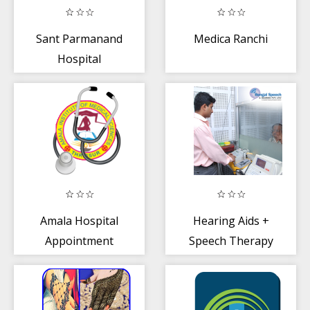
Sant Parmanand
Medica Ranchi
Hospital
Amala Hospital
Hearing Aids +
Appointment
Speech Therapy