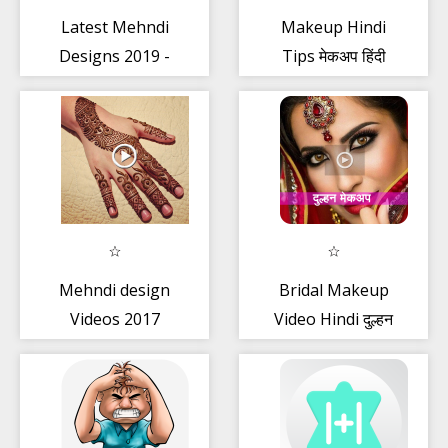
Latest Mehndi
Makeup Hindi
Designs 2019 -
Tips मेकअप हिंदी
Images + Book
Offline
Mehndi design
Bridal Makeup
Videos 2017
Video Hindi दुल्हन
मेकअप