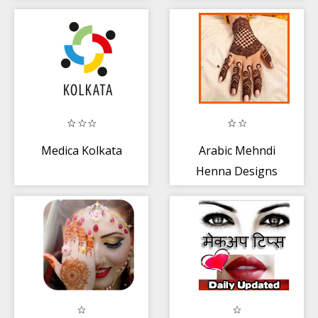
Step Tutorials
Medica Kolkata
Arabic Mehndi
Henna Designs
2020 (Offline)