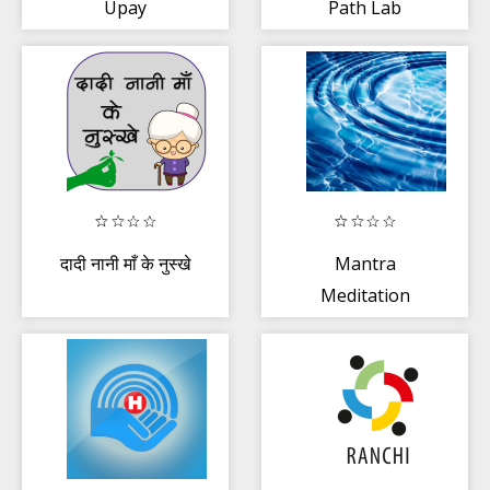
Upay
Path Lab
दादी नानी माँ के नुस्खे
Mantra
Meditation