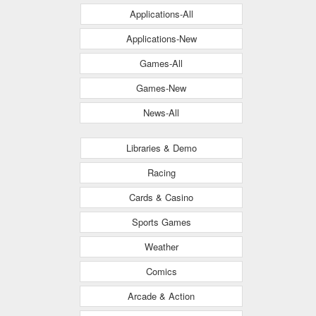
Applications-All
Applications-New
Games-All
Games-New
News-All
Libraries & Demo
Racing
Cards & Casino
Sports Games
Weather
Comics
Arcade & Action