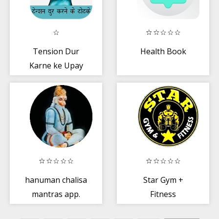
Tension Dur
Health Book
Karne ke Upay
hanuman chalisa
Star Gym +
mantras app.
Fitness