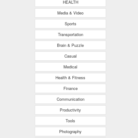
HEALTH
Media & Video
Sports
Transportation
Brain & Puzzle
Casual
Medical
Health & Fitness
Finance
Communication
Productivity
Tools
Photography