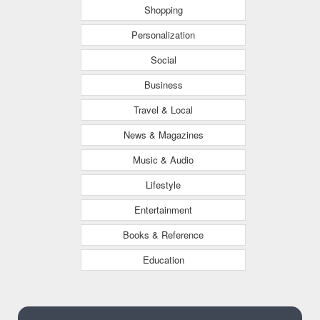
Shopping
Personalization
Social
Business
Travel & Local
News & Magazines
Music & Audio
Lifestyle
Entertainment
Books & Reference
Education