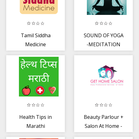
Tamil Siddha
SOUND OF YOGA
Medicine
-MEDITATION
Health Tips in
Beauty Parlour +
Marathi
Salon At Home -
Get Home Salon.