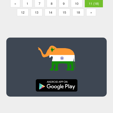
«
1
7
8
9
10
11 (18)
12
13
14
15
18
»