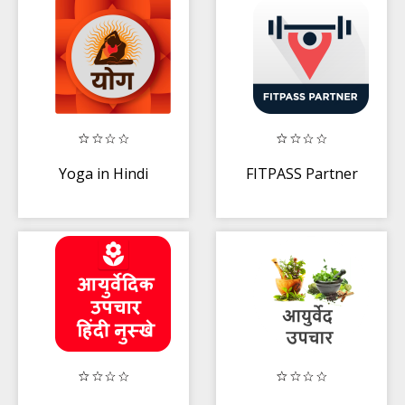
Yoga in Hindi
FITPASS Partner