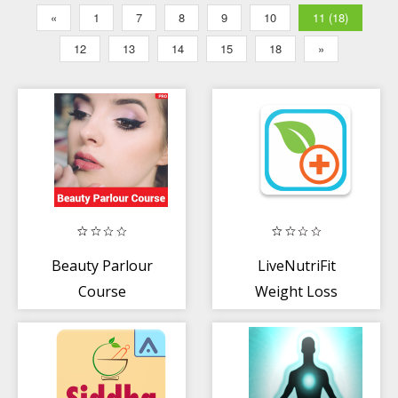
«
1
7
8
9
10
11 (18)
12
13
14
15
18
»
Beauty Parlour
LiveNutriFit
Course
Weight Loss
Coach