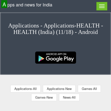
A
pps and news for India
Applications - Applications-HEALTH -
HEALTH (India) (11/18) - Android
Applications-All
Applications-New
Games-All
Games-New
News-All