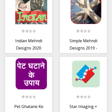
Indian Mehndi
Simple Mehndi
Designs 2020
Designs 2019 -
Henna Mehndi
Designs
Pet Ghatane Ke
Star Imaging +