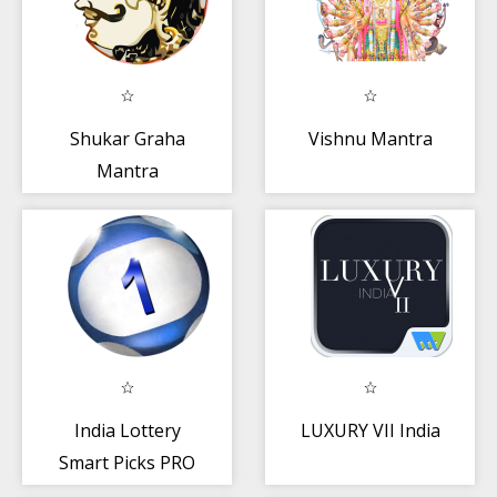
Shukar Graha
Vishnu Mantra
Mantra
India Lottery
LUXURY VII India
Smart Picks PRO