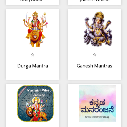
Latest
Ticket Booking
Bollywood News
Durga Mantra
Ganesh Mantras