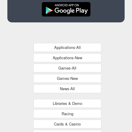
Applications-All
Applications-New
Games-All
Games-New
News-All
Libraries & Demo
Racing
Cards & Casino