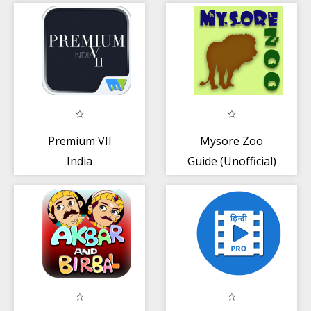
Premium VII
Mysore Zoo
India
Guide (Unofficial)