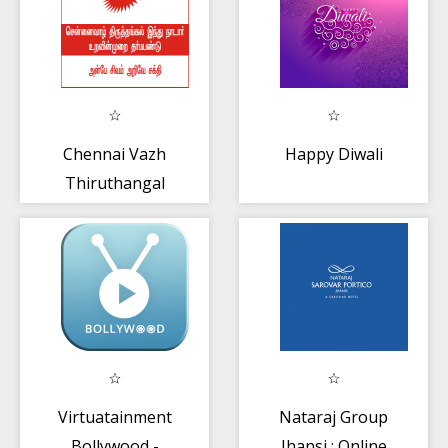
Chennai Vazh
Happy Diwali
Thiruthangal
Nadar
Uravinmurai
Virtuatainment
Nataraj Group
Bollywood -
Jhansi : Online