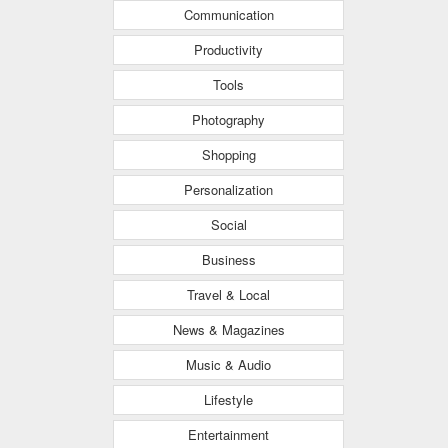
Communication
Productivity
Tools
Photography
Shopping
Personalization
Social
Business
Travel & Local
News & Magazines
Music & Audio
Lifestyle
Entertainment