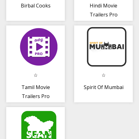
Birbal Cooks
Hindi Movie
Trailers Pro
(Bollywood
Movies)
Tamil Movie
Spirit Of Mumbai
Trailers Pro