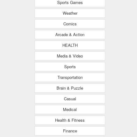
Sports Games
Weather
Comics
Arcade & Action
HEALTH
Media & Video
Sports
Transportation
Brain & Puzzle
Casual
Medical
Health & Fitness
Finance