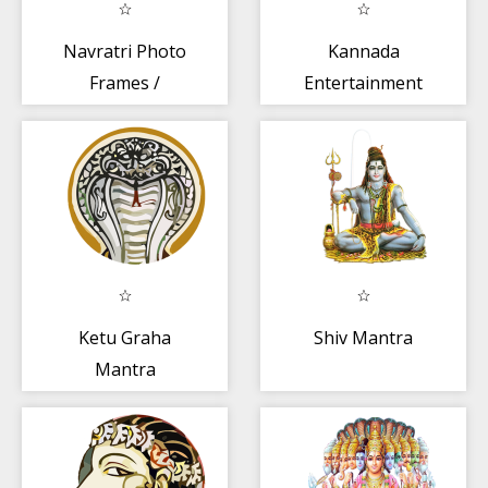
Navratri Photo
Kannada
Frames /
Entertainment
Navratri Photo
Editor
Ketu Graha
Shiv Mantra
Mantra