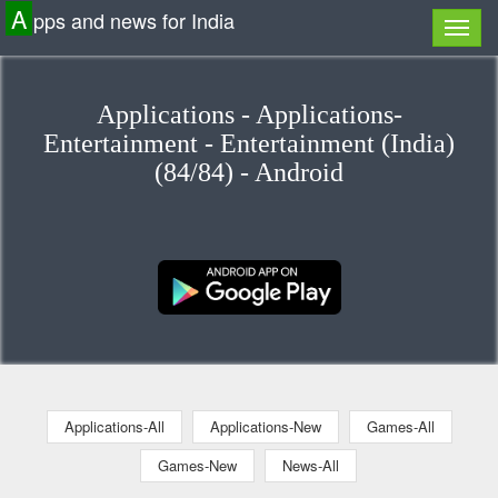
A
pps and news for India
Applications - Applications-
Entertainment - Entertainment (India)
(84/84) - Android
Applications-All
Applications-New
Games-All
Games-New
News-All