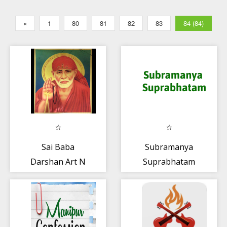
«
1
80
81
82
83
84 (84)
Sai Baba
Subramanya
Darshan Art N
Suprabhatam
Soul