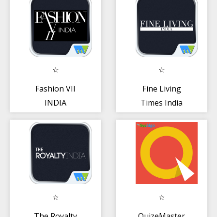
Fashion VII
Fine Living
INDIA
Times India
The Royalty
QuizeMaster