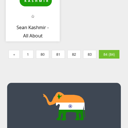
Sean Kashmir -
All About
Kashmir
«
1
80
81
82
83
84 (84)