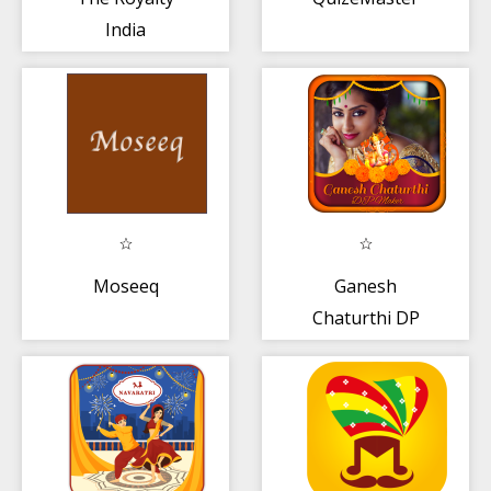
India
Moseeq
Ganesh
Chaturthi DP
Maker + Photo
Frame 2019