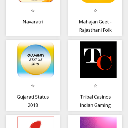
Navaratri
Mahajan Geet -
Rajasthani Folk
Music
Gujarati Status
Tribal Casinos
2018
Indian Gaming