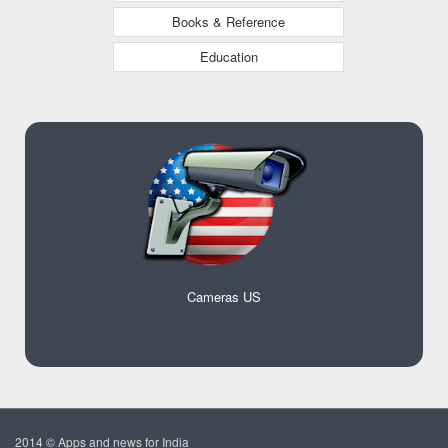
Books & Reference
Education
Cameras US
2014 © Apps and news for India