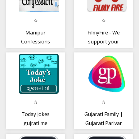
Manipur
FilmyFire - We
Confessions
support your
dreams
Today jokes
Gujarati Family |
gujrati me
Gujarati Parivar