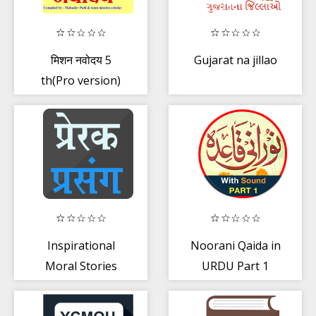
मिशन नवोदय 5
Gujarat na jillao
th(Pro version)
Navoday
entrance exam
Inspirational
Noorani Qaida in
Moral Stories
URDU Part 1
(audio)