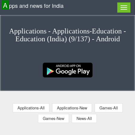
A
pps and news for India
Applications - Applications-Education -
Education (India) (9/137) - Android
Applications-All
Applications-New
Games-All
Games-New
News-All