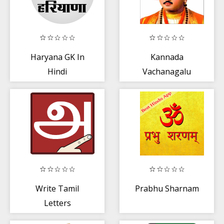
Haryana GK In
Kannada
Hindi
Vachanagalu
Write Tamil
Prabhu Sharnam
Letters