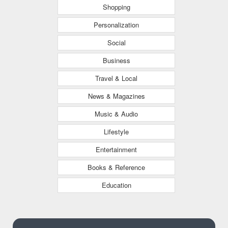
Shopping
Personalization
Social
Business
Travel & Local
News & Magazines
Music & Audio
Lifestyle
Entertainment
Books & Reference
Education