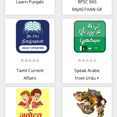
Learn Punjabi
RPSC RAS
RAJASTHAN GK
Taiyari
Tamil Current
Speak Arabic
Affairs
from Urdu +
Audio