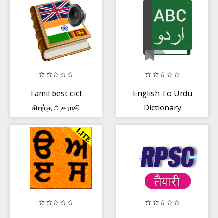
Tamil best dict
English To Urdu
சிறந்த அகராதி
Dictionary