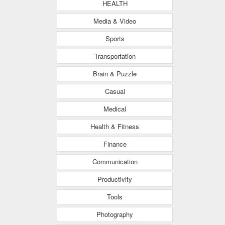
HEALTH
Media & Video
Sports
Transportation
Brain & Puzzle
Casual
Medical
Health & Fitness
Finance
Communication
Productivity
Tools
Photography