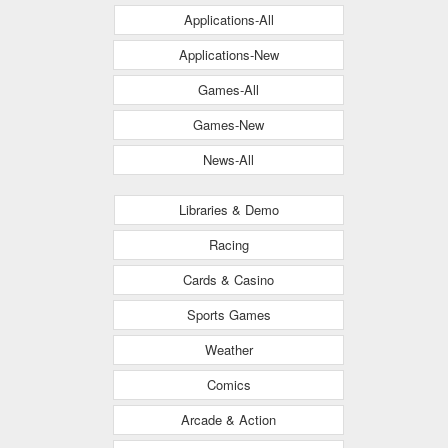
Applications-All
Applications-New
Games-All
Games-New
News-All
Libraries & Demo
Racing
Cards & Casino
Sports Games
Weather
Comics
Arcade & Action