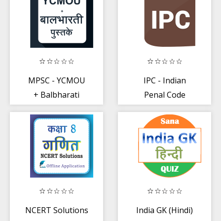
MPSC - YCMOU
IPC - Indian
+ Balbharati
Penal Code
Books PDF
(Updated)
NCERT Solutions
India GK (Hindi)