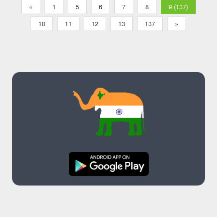
«
1
5
6
7
8
9 (137)
10
11
12
13
137
»