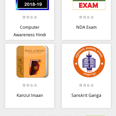
Computer
NDA Exam
Awareness Hindi
Kanzul Imaan
Sanskrit Ganga