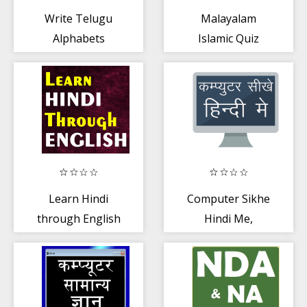
Write Telugu
Malayalam
Alphabets
Islamic Quiz
Learn Hindi
Computer Sikhe
through English
Hindi Me,
Computer
Course in Hindi