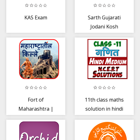
KAS Exam
Sarth Gujarati
Jodani Kosh
Fort of
11th class maths
Maharashtra |
solution in hindi
किल्ले
Part-2