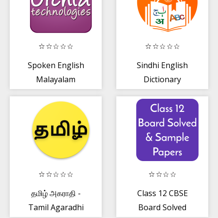
Spoken English
Sindhi English
Malayalam
Dictionary
தமிழ் அகராதி -
Class 12 CBSE
Tamil Agaradhi
Board Solved