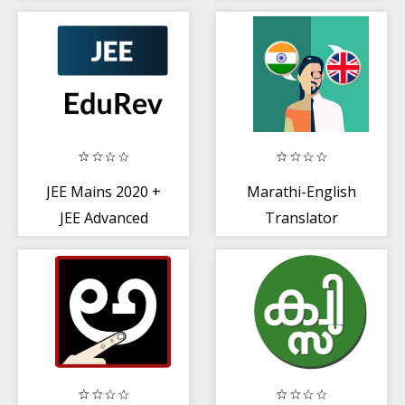
Papers + Sample
Papers
JEE Mains 2020 +
Marathi-English
JEE Advanced
Translator
Exam
Preparation App