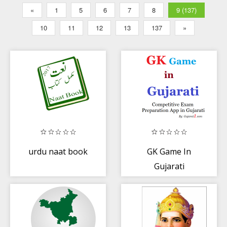
«
1
5
6
7
8
9 (137)
10
11
12
13
137
»
urdu naat book
GK Game In
Gujarati