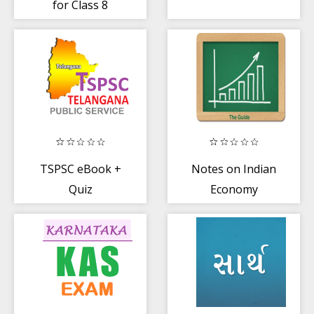
for Class 8
Maths in Hindi
Offline
TSPSC eBook +
Notes on Indian
Quiz
Economy