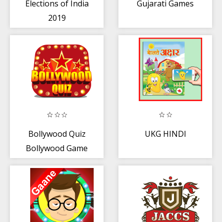
Elections of India
Gujarati Games
2019
Bollywood Quiz
UKG HINDI
Bollywood Game