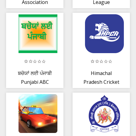
Association
League
ਬਚੋਯਾਂ ਲਈ ਪੰਜਾਬੀ
Himachal
Punjabi ABC
Pradesh Cricket
Association