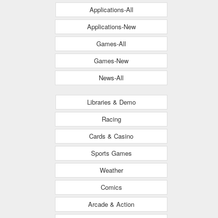
Applications-All
Applications-New
Games-All
Games-New
News-All
Libraries & Demo
Racing
Cards & Casino
Sports Games
Weather
Comics
Arcade & Action