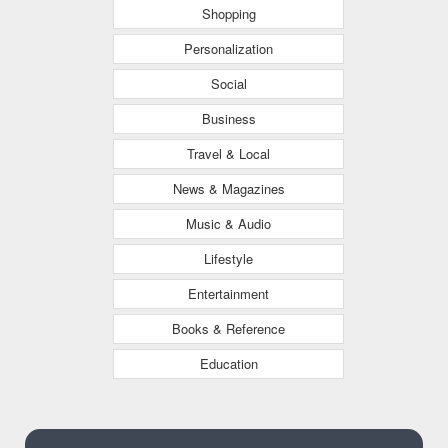
Shopping
Personalization
Social
Business
Travel & Local
News & Magazines
Music & Audio
Lifestyle
Entertainment
Books & Reference
Education