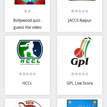
Bollywood quiz :
JACCS Raipur
guess the video
song hindi music
HCCL
GPL Live Score