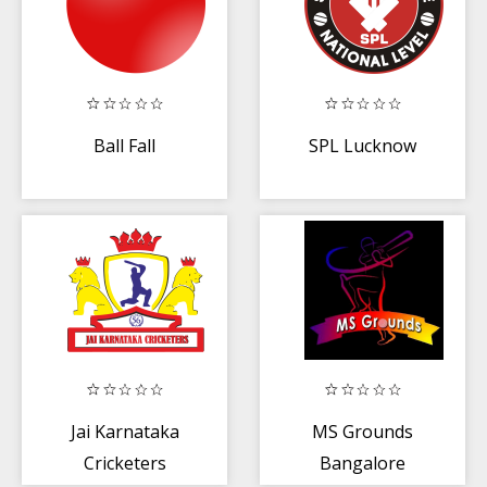
Ball Fall
SPL Lucknow
Jai Karnataka
MS Grounds
Cricketers
Bangalore