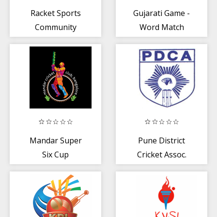
Racket Sports
Gujarati Game -
Community
Word Match
Mandar Super
Pune District
Six Cup
Cricket Assoc.