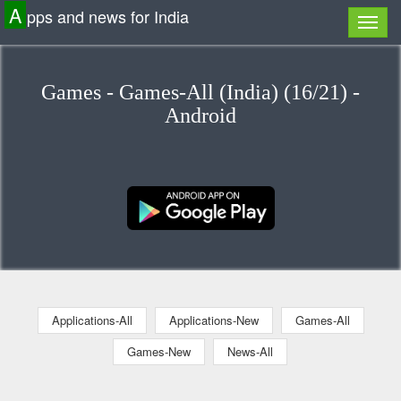
A
pps and news for India
Games - Games-All (India) (16/21) -
Android
Applications-All
Applications-New
Games-All
Games-New
News-All