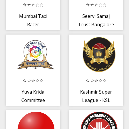
Mumbai Taxi
Seervi Samaj
Racer
Trust Bangalore
Yuva Krida
Kashmir Super
Committee
League - KSL
Mandangad
(Mumbai)