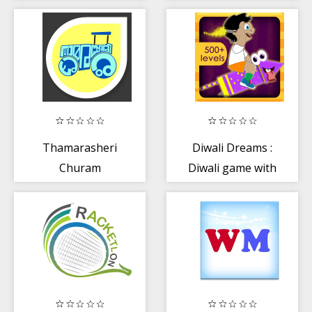
Thamarasheri
Diwali Dreams :
Churam
Diwali game with
music