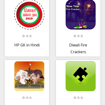
HP GK in Hindi
Diwali Fire
Crackers
Shooter Game