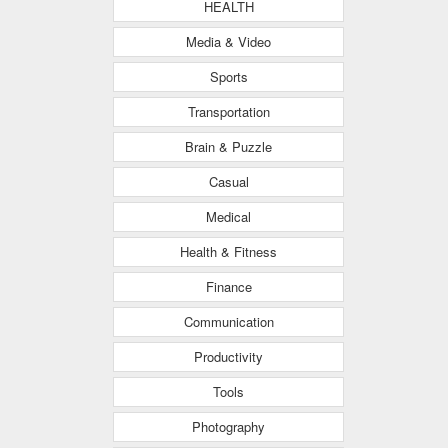
HEALTH
Media & Video
Sports
Transportation
Brain & Puzzle
Casual
Medical
Health & Fitness
Finance
Communication
Productivity
Tools
Photography