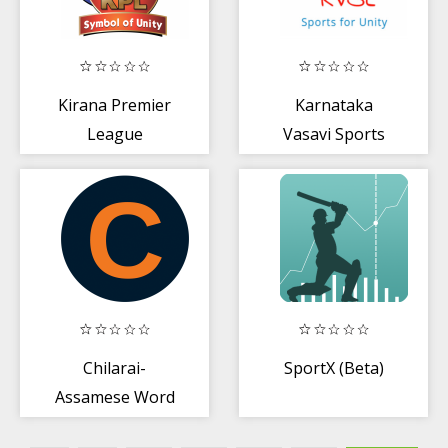
Kirana Premier
Karnataka
League
Vasavi Sports
League
Chilarai-
SportX (Beta)
Assamese Word
Puzzle