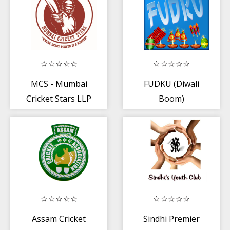
MCS - Mumbai
FUDKU (Diwali
Cricket Stars LLP
Boom)
Assam Cricket
Sindhi Premier