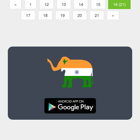
«
1
12
13
14
15
16 (21)
17
18
19
20
21
»