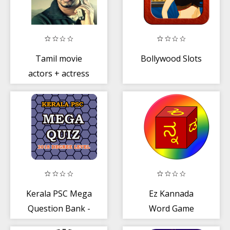
Tamil movie
Bollywood Slots
actors + actress
childhood
photos Quiz
Kerala PSC Mega
Ez Kannada
Question Bank -
Word Game
MCQ Quiz
(ಕನ್ನಡ ಪದ ಪಂದ್ಯ)