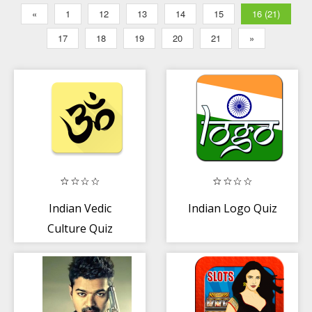
«
1
12
13
14
15
16 (21)
17
18
19
20
21
»
Indian Vedic
Indian Logo Quiz
Culture Quiz