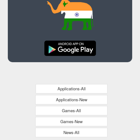
Applications-All
Applications-New
Games-All
Games-New
News-All