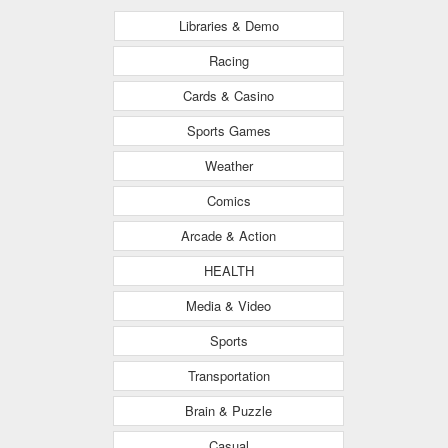
Libraries & Demo
Racing
Cards & Casino
Sports Games
Weather
Comics
Arcade & Action
HEALTH
Media & Video
Sports
Transportation
Brain & Puzzle
Casual