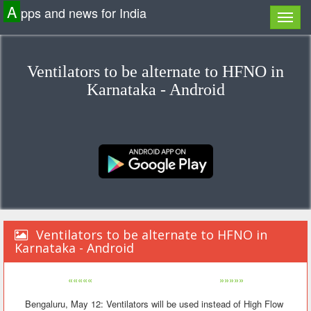
A
pps and news for India
Ventilators to be alternate to HFNO in
Karnataka - Android
Ventilators to be alternate to HFNO in
Karnataka - Android
«««««
»»»»»
Bengaluru, May 12: Ventilators will be used instead of High Flow