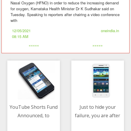
Nasal Oxygen (HFNO) in order to reduce the increasing demand
for oxygen, Karnataka Health Minister Dr K Sudhakar said on
Tuesday. Speaking to reporters after chairing a video conference
with
12/05/2021
oneindia.in
08:15 AM
«««««
»»»»»
YouTube Shorts Fund
Just to hide your
Announced, to
failure, you are after
12/05/2021 08:15 AM
12/05/2021 08:15 AM
Distribute $100
people, job of govt