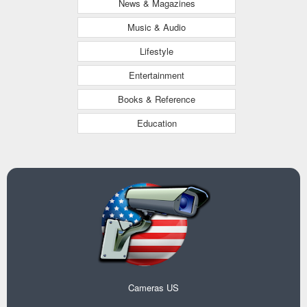
News & Magazines
Music & Audio
Lifestyle
Entertainment
Books & Reference
Education
Cameras US