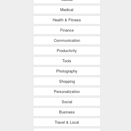
Medical
Health & Fitness
Finance
Communication
Productivity
Tools
Photography
Shopping
Personalization
Social
Business
Travel & Local