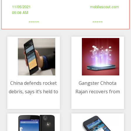
11/05/2021
mobilescout.com
05:08 AM
«««««
»»»»»
China defends rocket
Gangster Chhota
debris, says it’s held to
Rajan recovers from
11/05/2021 08:21 AM
11/05/2021 06:51 PM
different standards
COVID-19
than other countries