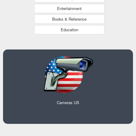
Entertainment
Books & Reference
Education
Cameras US