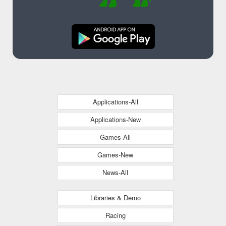
Applications-All
Applications-New
Games-All
Games-New
News-All
Libraries & Demo
Racing