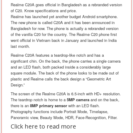
Realme C20A goes official in Bangladesh as a rebranded version
of C20. Know specifications and price.
Realme has launched yet another budget Android smartphone.
The new phone is called C20A and it has been announced in
Bangladesh for now. The phone is actually a rebranded version
of the vanilla C20 for the country. The Realme C20 phone first
went official in Vietnam back in January and launched in India
last month.
Realme C20A features a teardrop-like notch and has a
significant chin. On the back, the phone carries a single camera
and an LED flash, both packed inside a considerably large
square module. The back of the phone looks to be made out of
plastic and Realme calls the back design a “Geometric Art
Design.”
The screen of the Realme C20A is 6.5-inch with HD+ resolution.
The teardrop notch is home to a
5MP camera
and on the back,
there is an
8MP primary sensor
with an LED flash.
Photography functions include Portrait Mode, Timelapse,
Panoramic view, Beauty Mode, HDR, Face-Recognition, Filter.
Click here to read more