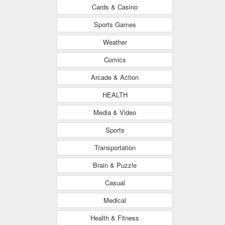
Cards & Casino
Sports Games
Weather
Comics
Arcade & Action
HEALTH
Media & Video
Sports
Transportation
Brain & Puzzle
Casual
Medical
Health & Fitness