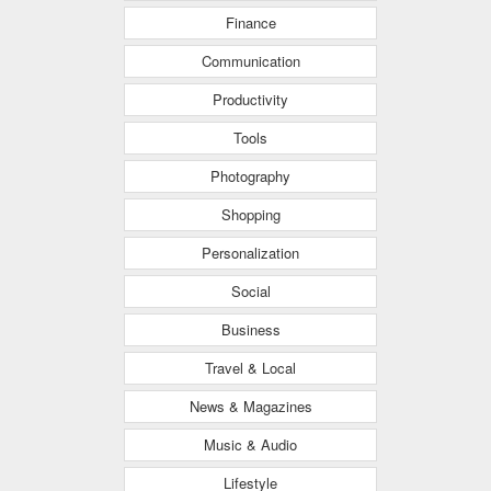
Finance
Communication
Productivity
Tools
Photography
Shopping
Personalization
Social
Business
Travel & Local
News & Magazines
Music & Audio
Lifestyle