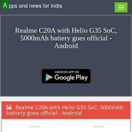
A
pps and news for India
Realme C20A with Helio G35 SoC,
5000mAh battery goes official -
Android
Realme C20A with Helio G35 SoC, 5000mAh
battery goes official - Android
«««««
»»»»»