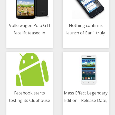
Volkswagen Polo GTI
Nothing confirms
facelift teased in
launch of Ear 1 truly
11/05/2021 03:13 AM
11/05/2021 11:58 AM
design sketch ahead
wireless earbuds in
of world premiere in
June - All you need to
June
know
Facebook starts
Mass Effect Legendary
testing its Clubhouse
Edition - Release Date,
11/05/2021 08:06 AM
11/05/2021 01:30 PM
rival feature- Live
System Requirements,