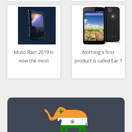
Audio Rooms
Price, More
Moto Razr 2019 is
Nothing's first
now the most
product is called Ear 1
11/05/2021 11:11 AM
11/05/2021 07:08 AM
affordable folding
and it's coming next
smartphone you can
month
buy in India